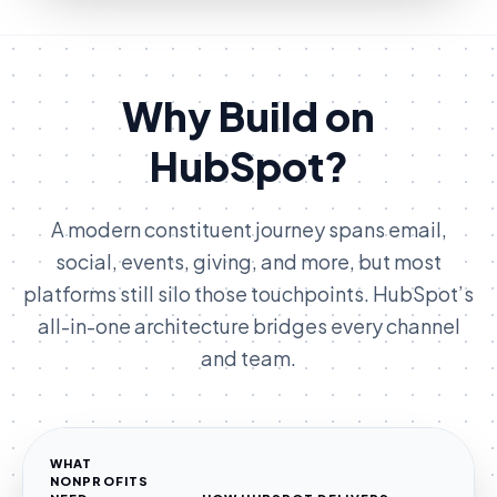
Why Build on
HubSpot?
A modern constituent journey spans email,
social, events, giving, and more, but most
platforms still silo those touchpoints. HubSpot’s
all-in-one architecture bridges every channel
and team.
WHAT
NONPROFITS