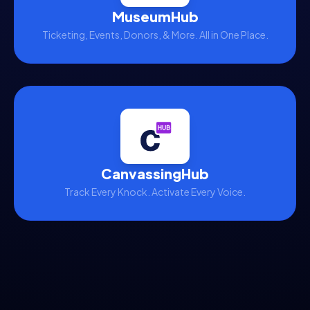
MuseumHub
Ticketing, Events, Donors, & More. All in One Place.
CanvassingHub
Track Every Knock. Activate Every Voice.