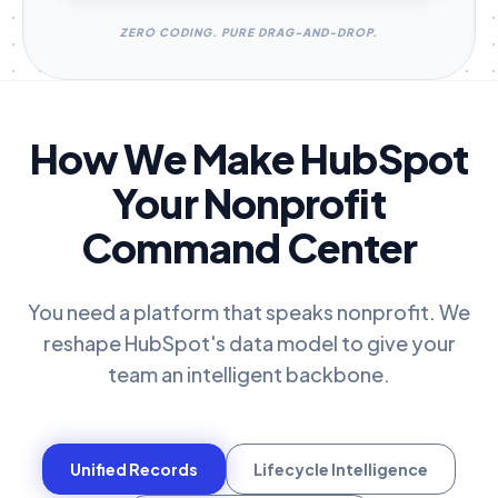
ZERO CODING. PURE DRAG-AND-DROP.
How We Make HubSpot
Your Nonprofit
Command Center
You need a platform that speaks nonprofit. We
reshape HubSpot's data model to give your
team an intelligent backbone.
Unified Records
Lifecycle Intelligence