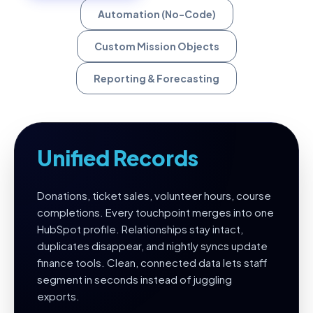
Automation (No-Code)
Custom Mission Objects
Reporting & Forecasting
Unified Records
Donations, ticket sales, volunteer hours, course
completions. Every touchpoint merges into one
HubSpot profile. Relationships stay intact,
duplicates disappear, and nightly syncs update
finance tools. Clean, connected data lets staff
segment in seconds instead of juggling
exports.