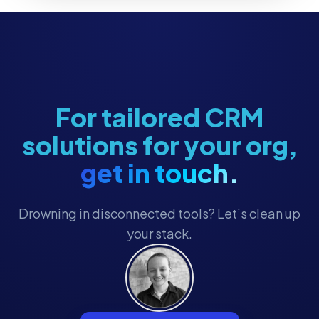
For tailored CRM
solutions for your org,
get in touch.
Drowning in disconnected tools? Let’s clean up
your stack.