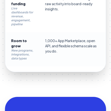
funding
raw activity into board-ready
Live
insights.
dashboards for
revenue,
engagement,
pipeline
Room to
1,000+ App Marketplace, open
grow
API, and flexible schema scale as
New programs,
you do.
integrations,
data types