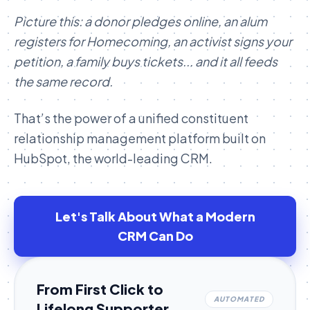
Picture this: a donor pledges online, an alum
registers for Homecoming, an activist signs your
petition, a family buys tickets... and it all feeds
the same record.
That’s the power of a unified constituent
relationship management platform built on
HubSpot, the world-leading CRM.
Let's Talk About What a Modern
CRM Can Do
From First Click to
AUTOMATED
Lifelong Supporter