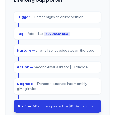
Trigger —
Person signs an online petition
Tag —
Added as
ADVOCACY NEW
Nurture —
3-email series educates on the issue
Action —
Second email asks for $10 pledge
Upgrade —
Donors are moved into monthly-
giving invite
Alert —
Gift officers pinged for $100+ first gifts