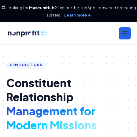
🏛️ Looking for
MuseumHub?
Explore the HubSpot-powered operating
system.
Learn more →
CRM SOLUTIONS
Constituent
Relationship
Management for
Modern Missions