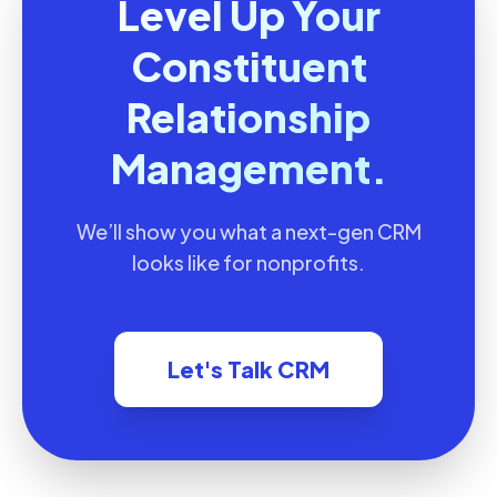
Level Up Your
Constituent
Relationship
Management.
We’ll show you what a next-gen CRM
looks like for nonprofits.
Let's Talk CRM