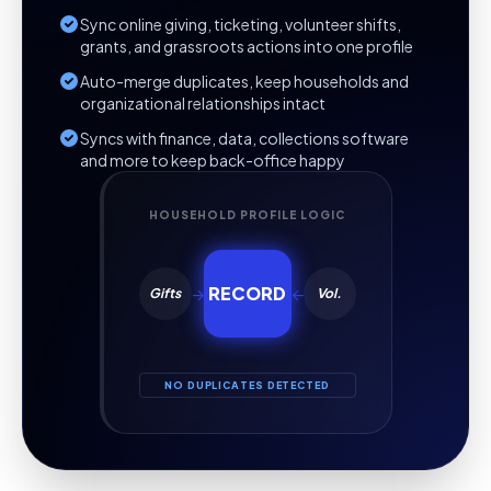
Sync online giving, ticketing, volunteer shifts,
grants, and grassroots actions into one profile
Auto-merge duplicates, keep households and
organizational relationships intact
Syncs with finance, data, collections software
and more to keep back-office happy
HOUSEHOLD PROFILE LOGIC
→
RECORD
←
Gifts
Vol.
NO DUPLICATES DETECTED