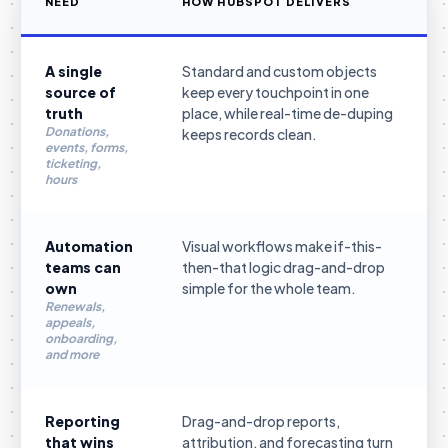
NEED
HOW HUBSPOT DELIVERS
A single
Standard and custom objects
source of
keep every touchpoint in one
truth
place, while real-time de-duping
Donations,
keeps records clean.
events, forms,
ticketing,
hours
Automation
Visual workflows make if-this-
teams can
then-that logic drag-and-drop
own
simple for the whole team.
Renewals,
appeals,
onboarding,
and more
Reporting
Drag-and-drop reports,
that wins
attribution, and forecasting turn