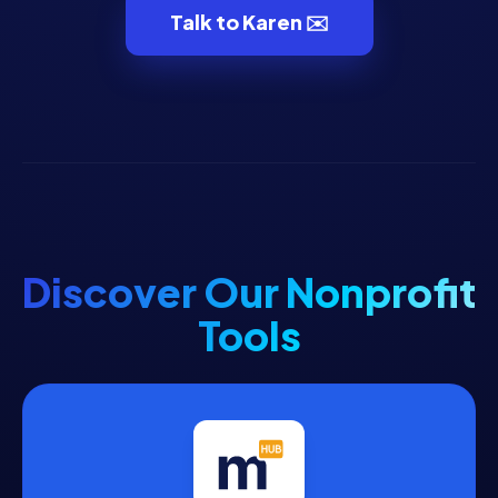
Talk to Karen ✉️
Discover Our Nonprofit
Tools