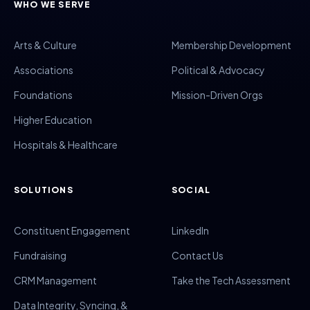
WHO WE SERVE
Arts & Culture
Membership Development
Associations
Political & Advocacy
Foundations
Mission-Driven Orgs
Higher Education
Hospitals & Healthcare
SOLUTIONS
SOCIAL
Constituent Engagement
LinkedIn
Fundraising
Contact Us
CRM Management
Take the Tech Assessment
Data Integrity, Syncing, &