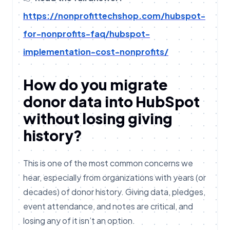
https://nonprofittechshop.com/hubspot-
for-nonprofits-faq/hubspot-
implementation-cost-nonprofits/
How do you migrate
donor data into HubSpot
without losing giving
history?
This is one of the most common concerns we
hear, especially from organizations with years (or
decades) of donor history. Giving data, pledges,
event attendance, and notes are critical, and
losing any of it isn’t an option.