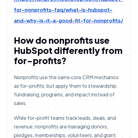
for-nonprofits-faq/what-is-hubspot-
and-why-is-it-a-good-fit-for-nonprofits/
How do nonprofits use
HubSpot differently from
for-profits?
Nonprofits use the same core CRM mechanics
as for-profits, but apply them to stewardship,
fundraising, programs, and impact instead of
sales.
While for-profit teams track leads, deals, and
revenue, nonprofits are managing donors,
pledges, memberships, volunteers, and grant