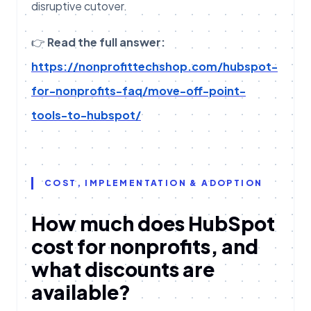
disruptive cutover.
👉
Read the full answer:
https://nonprofittechshop.com/hubspot-
for-nonprofits-faq/move-off-point-
tools-to-hubspot/
COST, IMPLEMENTATION & ADOPTION
How much does HubSpot
cost for nonprofits, and
what discounts are
available?