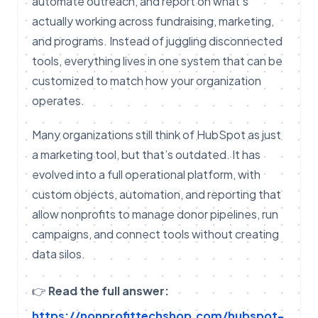
automate outreach, and report on what’s
actually working across fundraising, marketing,
and programs. Instead of juggling disconnected
tools, everything lives in one system that can be
customized to match how your organization
operates.
Many organizations still think of HubSpot as just
a marketing tool, but that’s outdated. It has
evolved into a full operational platform, with
custom objects, automation, and reporting that
allow nonprofits to manage donor pipelines, run
campaigns, and connect tools without creating
data silos.
👉
Read the full answer:
https://nonprofittechshop.com/hubspot-