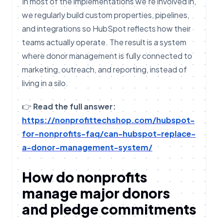
In most of the implementations we’re involved in,
we regularly build custom properties, pipelines,
and integrations so HubSpot reflects how their
teams actually operate. The result is a system
where donor management is fully connected to
marketing, outreach, and reporting, instead of
living in a silo.
👉
Read the full answer:
https://nonprofittechshop.com/hubspot-
for-nonprofits-faq/can-hubspot-replace-
a-donor-management-system/
How do nonprofits
manage major donors
and pledge commitments