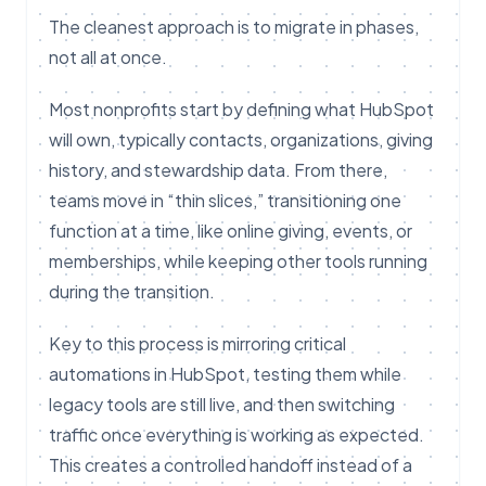
The cleanest approach is to migrate in phases,
not all at once.
Most nonprofits start by defining what HubSpot
will own, typically contacts, organizations, giving
history, and stewardship data. From there,
teams move in “thin slices,” transitioning one
function at a time, like online giving, events, or
memberships, while keeping other tools running
during the transition.
Key to this process is mirroring critical
automations in HubSpot, testing them while
legacy tools are still live, and then switching
traffic once everything is working as expected.
This creates a controlled handoff instead of a