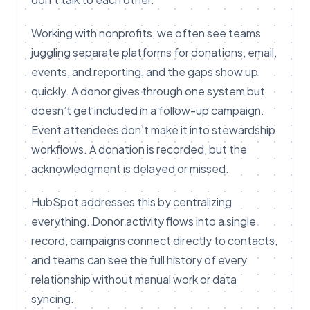
Working with nonprofits, we often see teams
juggling separate platforms for donations, email,
events, and reporting, and the gaps show up
quickly. A donor gives through one system but
doesn’t get included in a follow-up campaign.
Event attendees don’t make it into stewardship
workflows. A donation is recorded, but the
acknowledgment is delayed or missed.
HubSpot addresses this by centralizing
everything. Donor activity flows into a single
record, campaigns connect directly to contacts,
and teams can see the full history of every
relationship without manual work or data
syncing.