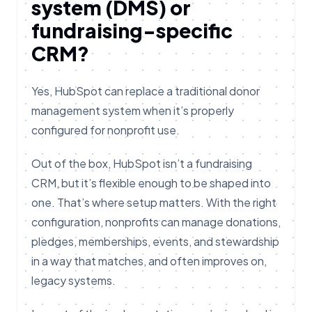
system (DMS) or
fundraising-specific
CRM?
Yes, HubSpot can replace a traditional donor
management system when it’s properly
configured for nonprofit use.
Out of the box, HubSpot isn’t a fundraising
CRM, but it’s flexible enough to be shaped into
one. That’s where setup matters. With the right
configuration, nonprofits can manage donations,
pledges, memberships, events, and stewardship
in a way that matches, and often improves on,
legacy systems.