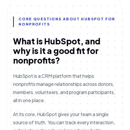
CORE QUESTIONS ABOUT HUBSPOT FOR
NONPROFITS
What is HubSpot, and
why is it a good fit for
nonprofits?
HubSpot is a CRM platform that helps
nonprofits manage relationships across donors,
members, volunteers, and program participants,
all in one place.
At its core, HubSpot gives your team a single
source of truth. You can track every interaction,