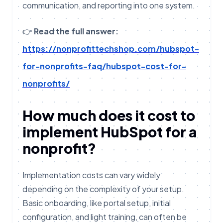
communication, and reporting into one system.
👉
Read the full answer:
https://nonprofittechshop.com/hubspot-
for-nonprofits-faq/hubspot-cost-for-
nonprofits/
How much does it cost to
implement HubSpot for a
nonprofit?
Implementation costs can vary widely
depending on the complexity of your setup.
Basic onboarding, like portal setup, initial
configuration, and light training, can often be