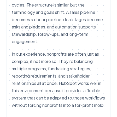
cycles. The structure is similar, but the
terminology and goals shift. A sales pipeline
becomes a donor pipeline, deal stages become
asks and pledges, and automation supports
stewardship, follow-ups, and long-term
engagement.
In our experience, nonprofits are often just as
complex, if not more so. They’re balancing
multiple programs, fundraising strategies,
reporting requirements, and stakeholder
relationships all at once. HubSpot works well in
this environment because it provides a flexible
system that can be adapted to those workflows
without forcing nonprofits into a for-profit mold.