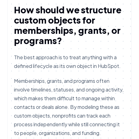
How should we structure
custom objects for
memberships, grants, or
programs?
The best approach is to treat anything with a
defined lifecycle as its own object in HubSpot.
Memberships, grants, and programs often
involve timelines, statuses, and ongoing activity,
which makes them difficult to manage within
contacts or deals alone. By modeling these as
custom objects, nonprofits can track each
process independently while still connecting it
to people, organizations, and funding.