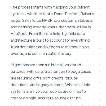
The process starts with mapping your current
systems, whether that’s DonorPerfect, Raiser’s
Edge, Salesforce NPSP, or a custom database,
and defining exactly where that data will live in
HubSpot. From there, a field-by-field data
architecture is built to account for everything
from donations and pledges to memberships,
events, and communication history.
Migrations are then run in small, validated
batches, with careful attention to edge cases
like recurring gifts, soft credits, tribute
donations, and legacy records. When multiple
systems are involved, records are unified to
create a single, accurate source of truth.