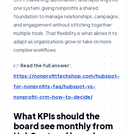
one system, giving nonprofits a shared
foundation to manage relationships, campaigns,
and engagement without stitching together
multiple tools. That flexibility is what allows it to
adapt as organizations grow or take on more
complex workflows.
👉
Read the full answer:
https://nonprofittechshop.com/hubspot-
for-nonprofits-faq/hubspot-vs-
nonprofit-crm-how-to-decide/
What KPIs should the
board see monthly from