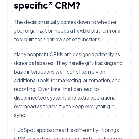
specific” CRM?
The decision usually comes down to whether
your organization needs a flexible platform or a
tool built for a narrow set of functions.
Many nonprofit CRMs are designed primarily as
donor databases. They handle gift tracking and
basic interactions well, but often rely on
additional tools for marketing, automation, and
reporting. Over time, that can lead to
disconnected systems and extra operational
overhead as teams try to keep everything in
sync.
HubSpot approaches this differently. It brings
CRM, marketing, automation, and reporting into