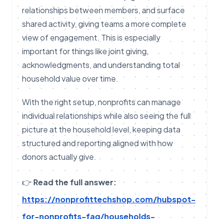
relationships between members, and surface
shared activity, giving teams a more complete
view of engagement. This is especially
important for things like joint giving,
acknowledgments, and understanding total
household value over time.
With the right setup, nonprofits can manage
individual relationships while also seeing the full
picture at the household level, keeping data
structured and reporting aligned with how
donors actually give.
👉
Read the full answer:
https://nonprofittechshop.com/hubspot-
for-nonprofits-faq/households-