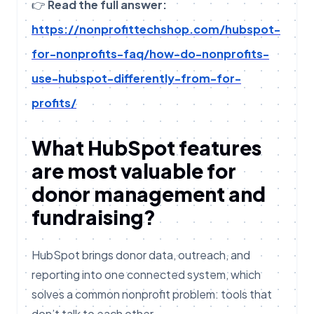
👉
Read the full answer:
https://nonprofittechshop.com/hubspot-
for-nonprofits-faq/how-do-nonprofits-
use-hubspot-differently-from-for-
profits/
What HubSpot features
are most valuable for
donor management and
fundraising?
HubSpot brings donor data, outreach, and
reporting into one connected system, which
solves a common nonprofit problem: tools that
don’t talk to each other.