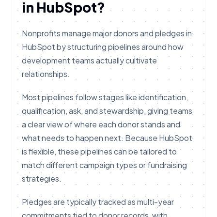
in HubSpot?
Nonprofits manage major donors and pledges in
HubSpot by structuring pipelines around how
development teams actually cultivate
relationships.
Most pipelines follow stages like identification,
qualification, ask, and stewardship, giving teams
a clear view of where each donor stands and
what needs to happen next. Because HubSpot
is flexible, these pipelines can be tailored to
match different campaign types or fundraising
strategies.
Pledges are typically tracked as multi-year
commitments tied to donor records, with