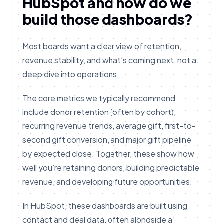
HubSpot and how do we
build those dashboards?
Most boards want a clear view of retention,
revenue stability, and what’s coming next, not a
deep dive into operations.
The core metrics we typically recommend
include donor retention (often by cohort),
recurring revenue trends, average gift, first-to-
second gift conversion, and major gift pipeline
by expected close. Together, these show how
well you’re retaining donors, building predictable
revenue, and developing future opportunities.
In HubSpot, these dashboards are built using
contact and deal data, often alongside a