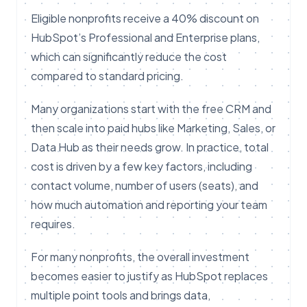
Eligible nonprofits receive a 40% discount on
HubSpot’s Professional and Enterprise plans,
which can significantly reduce the cost
compared to standard pricing.
Many organizations start with the free CRM and
then scale into paid hubs like Marketing, Sales, or
Data Hub as their needs grow. In practice, total
cost is driven by a few key factors, including
contact volume, number of users (seats), and
how much automation and reporting your team
requires.
For many nonprofits, the overall investment
becomes easier to justify as HubSpot replaces
multiple point tools and brings data,