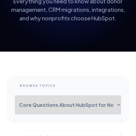
Everything you need to know about donor
management, CRM migrations, integrations,
and why nonprofits choose HubSpot.
BROWSE TOPICS