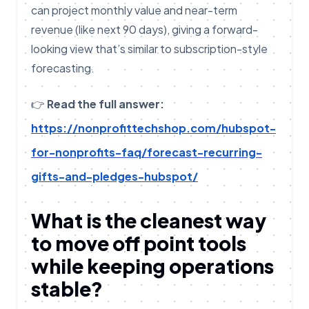
can project monthly value and near-term
revenue (like next 90 days), giving a forward-
looking view that’s similar to subscription-style
forecasting.
👉
Read the full answer:
https://nonprofittechshop.com/hubspot-
for-nonprofits-faq/forecast-recurring-
gifts-and-pledges-hubspot/
What is the cleanest way
to move off point tools
while keeping operations
stable?