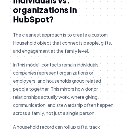
individuals vs.
organizations in
HubSpot?
The cleanest approach is to create a custom
Household object that connects people, gifts,
and engagement at the family level.
In this model, contacts remain individuals,
companies represent organizations or
employers, and households group related
people together. This mirrors how donor
relationships actually work, where giving,
communication, and stewardship often happen
across a family, not just a single person.
A household record can roll up gifts, track