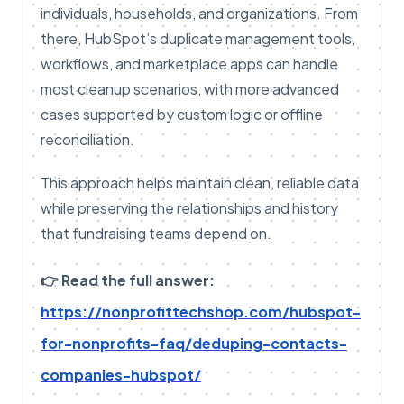
individuals, households, and organizations. From
there, HubSpot’s duplicate management tools,
workflows, and marketplace apps can handle
most cleanup scenarios, with more advanced
cases supported by custom logic or offline
reconciliation.
This approach helps maintain clean, reliable data
while preserving the relationships and history
that fundraising teams depend on.
👉 Read the full answer:
https://nonprofittechshop.com/hubspot-
for-nonprofits-faq/deduping-contacts-
companies-hubspot/