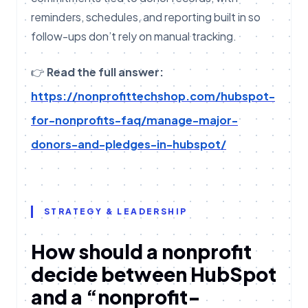
reminders, schedules, and reporting built in so
follow-ups don’t rely on manual tracking.
👉
Read the full answer:
https://nonprofittechshop.com/hubspot-
for-nonprofits-faq/manage-major-
donors-and-pledges-in-hubspot/
STRATEGY & LEADERSHIP
How should a nonprofit
decide between HubSpot
and a “nonprofit-