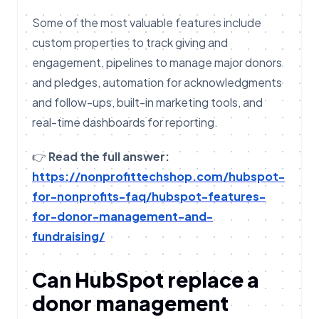
Some of the most valuable features include
custom properties to track giving and
engagement, pipelines to manage major donors
and pledges, automation for acknowledgments
and follow-ups, built-in marketing tools, and
real-time dashboards for reporting.
👉
Read the full answer:
https://nonprofittechshop.com/hubspot-
for-nonprofits-faq/hubspot-features-
for-donor-management-and-
fundraising/
Can HubSpot replace a
donor management