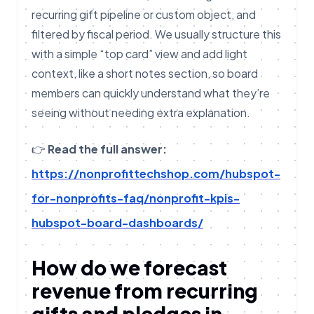
recurring gift pipeline or custom object, and
filtered by fiscal period. We usually structure this
with a simple “top card” view and add light
context, like a short notes section, so board
members can quickly understand what they’re
seeing without needing extra explanation.
👉
Read the full answer:
https://nonprofittechshop.com/hubspot-
for-nonprofits-faq/nonprofit-kpis-
hubspot-board-dashboards/
How do we forecast
revenue from recurring
gifts and pledges in