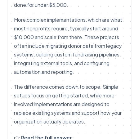
done for under $5,000.
More complex implementations, which are what
most nonprofits require, typically start around
$10,000 and scale from there. These projects
often include migrating donor data from legacy
systems, building custom fundraising pipelines,
integrating external tools, and configuring
automation and reporting.
The difference comes down to scope. Simple
setups focus on getting started, while more
involved implementations are designed to
replace existing systems and support how your
organization actually operates.
👉
Read the full answer: