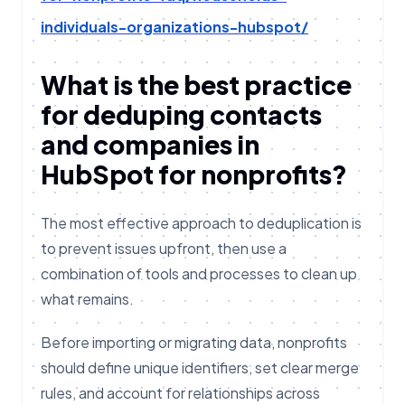
individuals-organizations-hubspot/
What is the best practice
for deduping contacts
and companies in
HubSpot for nonprofits?
The most effective approach to deduplication is
to prevent issues upfront, then use a
combination of tools and processes to clean up
what remains.
Before importing or migrating data, nonprofits
should define unique identifiers, set clear merge
rules, and account for relationships across