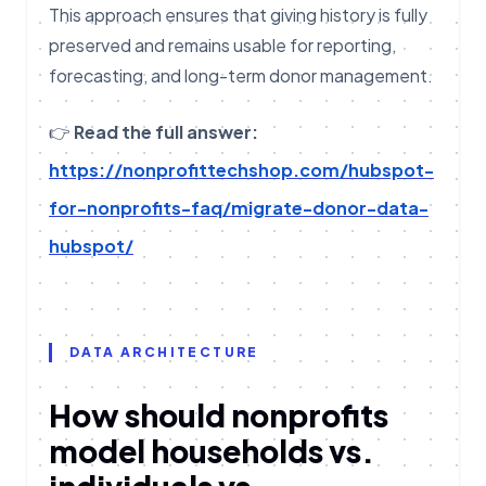
This approach ensures that giving history is fully
preserved and remains usable for reporting,
forecasting, and long-term donor management.
👉
Read the full answer:
https://nonprofittechshop.com/hubspot-
for-nonprofits-faq/migrate-donor-data-
hubspot/
DATA ARCHITECTURE
How should nonprofits
model households vs.