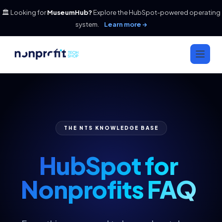
🏛️ Looking for
MuseumHub?
Explore the HubSpot-powered operating
system.
Learn more →
THE NTS KNOWLEDGE BASE
HubSpot for
Nonprofits FAQ