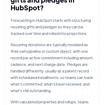
HubSpot?
Forecasting in HubSpot starts with structuring
recurring gifts and pledges so they can be
tracked over time and rolled into projections.
Recurring donations are typically modeled as
their own pipeline or custom object, with one
record per active commitment including amount,
cadence, and next charge date. Pledges are
handled differently, usually as a parent record
with scheduled installments, so teams can track
what’s committed, what’s been received, and
what’s still outstanding.
With calculated properties and rollups, teams