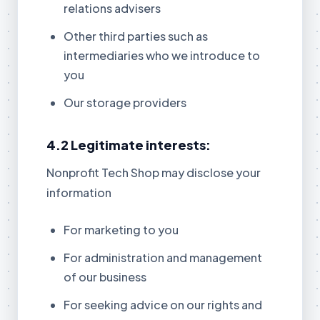
relations advisers
Other third parties such as
intermediaries who we introduce to
you
Our storage providers
4.2 Legitimate interests:
Nonprofit Tech Shop may disclose your
information
For marketing to you
For administration and management
of our business
For seeking advice on our rights and