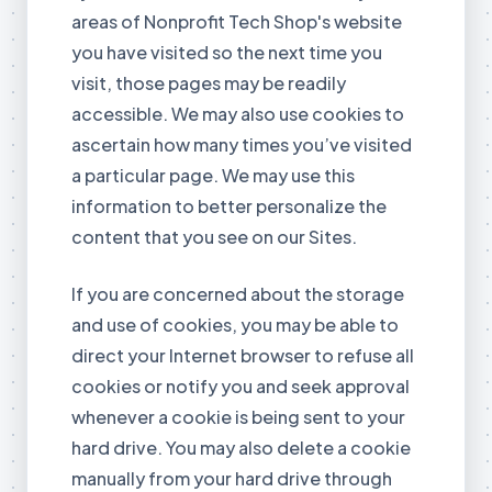
areas of Nonprofit Tech Shop's website
you have visited so the next time you
visit, those pages may be readily
accessible. We may also use cookies to
ascertain how many times you’ve visited
a particular page. We may use this
information to better personalize the
content that you see on our Sites.
If you are concerned about the storage
and use of cookies, you may be able to
direct your Internet browser to refuse all
cookies or notify you and seek approval
whenever a cookie is being sent to your
hard drive. You may also delete a cookie
manually from your hard drive through