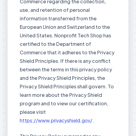
Commerce regarding the collection,
use, and retention of personal
information transferred from the
European Union and Switzerland to the
United States. Nonprofit Tech Shop has
certified to the Department of
Commerce that it adheres to the Privacy
Shield Principles. If there is any conflict
between the terms in this privacy policy
and the Privacy Shield Principles, the
Privacy Shield Principles shall govern. To
learn more about the Privacy Shield
program and to view our certification,
please visit
https://www.privacyshield.gov/
.