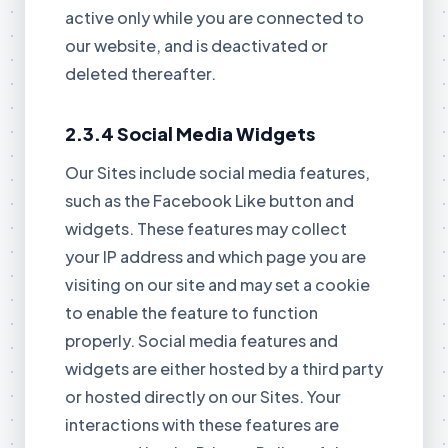
active only while you are connected to
our website, and is deactivated or
deleted thereafter.
2.3.4 Social Media Widgets
Our Sites include social media features,
such as the Facebook Like button and
widgets. These features may collect
your IP address and which page you are
visiting on our site and may set a cookie
to enable the feature to function
properly. Social media features and
widgets are either hosted by a third party
or hosted directly on our Sites. Your
interactions with these features are