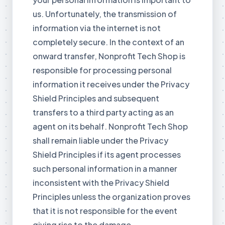
us. Unfortunately, the transmission of
information via the internet is not
completely secure. In the context of an
onward transfer, Nonprofit Tech Shop is
responsible for processing personal
information it receives under the Privacy
Shield Principles and subsequent
transfers to a third party acting as an
agent on its behalf. Nonprofit Tech Shop
shall remain liable under the Privacy
Shield Principles if its agent processes
such personal information in a manner
inconsistent with the Privacy Shield
Principles unless the organization proves
that it is not responsible for the event
giving rise to the damage.