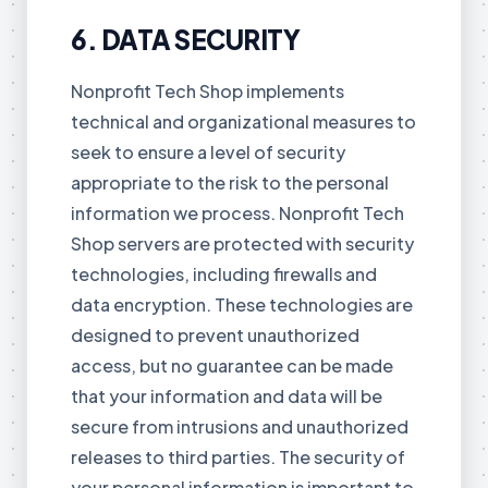
6. DATA SECURITY
Nonprofit Tech Shop implements
technical and organizational measures to
seek to ensure a level of security
appropriate to the risk to the personal
information we process. Nonprofit Tech
Shop servers are protected with security
technologies, including firewalls and
data encryption. These technologies are
designed to prevent unauthorized
access, but no guarantee can be made
that your information and data will be
secure from intrusions and unauthorized
releases to third parties. The security of
your personal information is important to