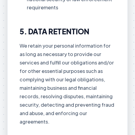
requirements
5. DATA RETENTION
We retain your personal information for
as long as necessary to provide our
services and fulfill our obligations and/or
for other essential purposes such as
complying with our legal obligations,
maintaining business and financial
records, resolving disputes, maintaining
security, detecting and preventing fraud
and abuse, and enforcing our
agreements.