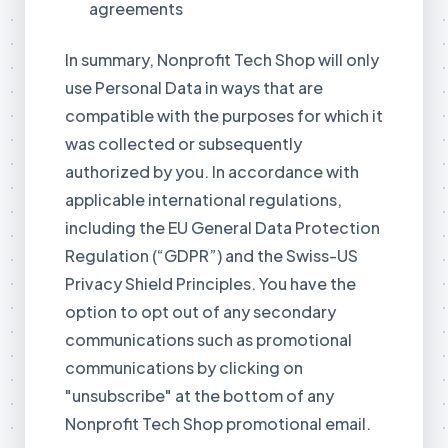
agreements
In summary, Nonprofit Tech Shop will only
use Personal Data in ways that are
compatible with the purposes for which it
was collected or subsequently
authorized by you. In accordance with
applicable international regulations,
including the EU General Data Protection
Regulation (“GDPR”) and the Swiss-US
Privacy Shield Principles. You have the
option to opt out of any secondary
communications such as promotional
communications by clicking on
"unsubscribe" at the bottom of any
Nonprofit Tech Shop promotional email.