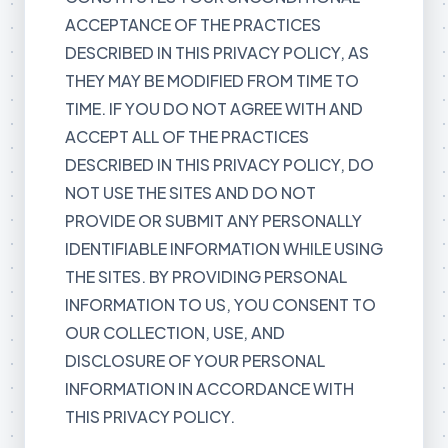
ACCEPTANCE OF THE PRACTICES
DESCRIBED IN THIS PRIVACY POLICY, AS
THEY MAY BE MODIFIED FROM TIME TO
TIME. IF YOU DO NOT AGREE WITH AND
ACCEPT ALL OF THE PRACTICES
DESCRIBED IN THIS PRIVACY POLICY, DO
NOT USE THE SITES AND DO NOT
PROVIDE OR SUBMIT ANY PERSONALLY
IDENTIFIABLE INFORMATION WHILE USING
THE SITES. BY PROVIDING PERSONAL
INFORMATION TO US, YOU CONSENT TO
OUR COLLECTION, USE, AND
DISCLOSURE OF YOUR PERSONAL
INFORMATION IN ACCORDANCE WITH
THIS PRIVACY POLICY.