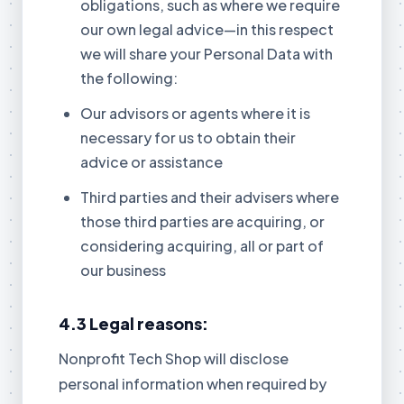
obligations, such as where we require
our own legal advice—in this respect
we will share your Personal Data with
the following:
Our advisors or agents where it is
necessary for us to obtain their
advice or assistance
Third parties and their advisers where
those third parties are acquiring, or
considering acquiring, all or part of
our business
4.3 Legal reasons:
Nonprofit Tech Shop will disclose
personal information when required by