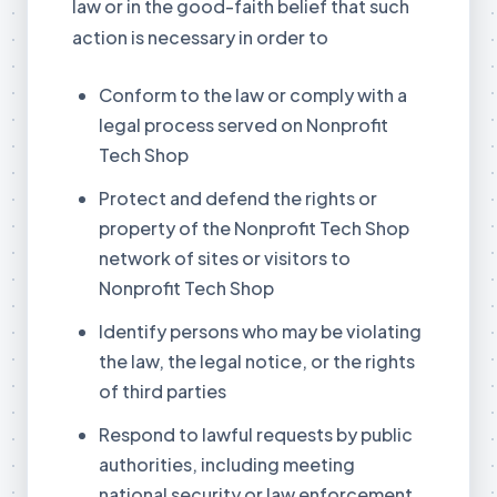
law or in the good-faith belief that such
action is necessary in order to
Conform to the law or comply with a
legal process served on Nonprofit
Tech Shop
Protect and defend the rights or
property of the Nonprofit Tech Shop
network of sites or visitors to
Nonprofit Tech Shop
Identify persons who may be violating
the law, the legal notice, or the rights
of third parties
Respond to lawful requests by public
authorities, including meeting
national security or law enforcement