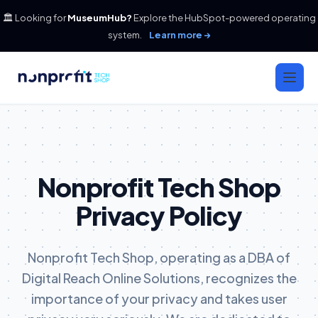
🏛️ Looking for
MuseumHub?
Explore the HubSpot-powered operating
system.
Learn more →
Nonprofit Tech Shop
Privacy Policy
Nonprofit Tech Shop, operating as a DBA of
Digital Reach Online Solutions, recognizes the
importance of your privacy and takes user