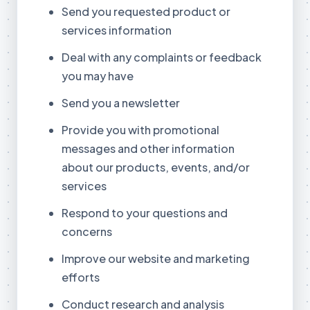
Send you requested product or
services information
Deal with any complaints or feedback
you may have
Send you a newsletter
Provide you with promotional
messages and other information
about our products, events, and/or
services
Respond to your questions and
concerns
Improve our website and marketing
efforts
Conduct research and analysis