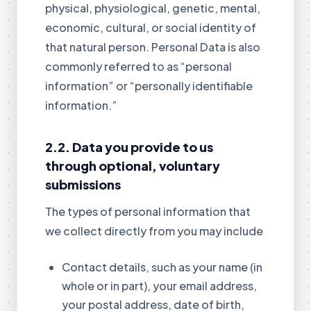
physical, physiological, genetic, mental,
economic, cultural, or social identity of
that natural person. Personal Data is also
commonly referred to as “personal
information” or “personally identifiable
information.”
2.2. Data you provide to us
through optional, voluntary
submissions
The types of personal information that
we collect directly from you may include
Contact details, such as your name (in
whole or in part), your email address,
your postal address, date of birth,