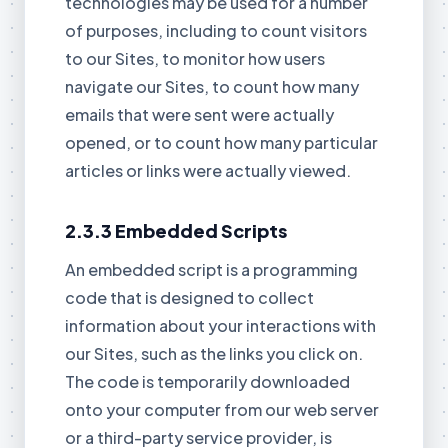
technologies may be used for a number
of purposes, including to count visitors
to our Sites, to monitor how users
navigate our Sites, to count how many
emails that were sent were actually
opened, or to count how many particular
articles or links were actually viewed.
2.3.3 Embedded Scripts
An embedded script is a programming
code that is designed to collect
information about your interactions with
our Sites, such as the links you click on.
The code is temporarily downloaded
onto your computer from our web server
or a third-party service provider, is