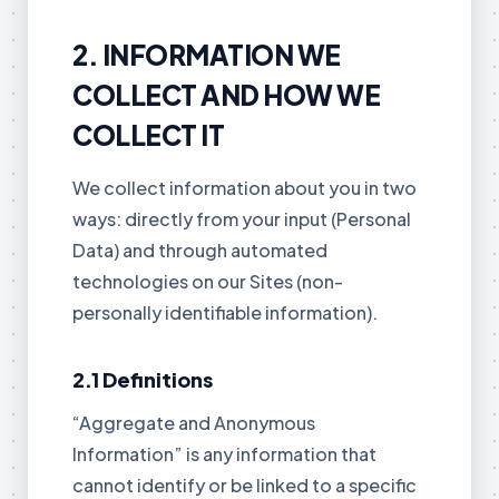
2. INFORMATION WE
COLLECT AND HOW WE
COLLECT IT
We collect information about you in two
ways: directly from your input (Personal
Data) and through automated
technologies on our Sites (non-
personally identifiable information).
2.1 Definitions
“Aggregate and Anonymous
Information” is any information that
cannot identify or be linked to a specific