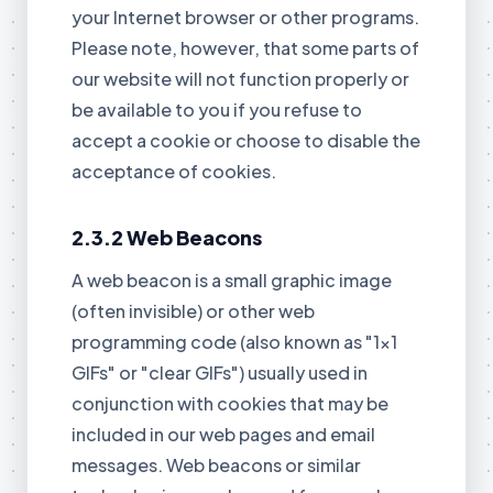
your Internet browser or other programs.
Please note, however, that some parts of
our website will not function properly or
be available to you if you refuse to
accept a cookie or choose to disable the
acceptance of cookies.
2.3.2 Web Beacons
A web beacon is a small graphic image
(often invisible) or other web
programming code (also known as "1x1
GIFs" or "clear GIFs") usually used in
conjunction with cookies that may be
included in our web pages and email
messages. Web beacons or similar