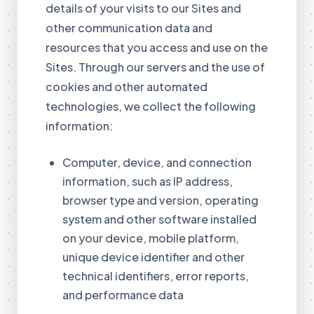
details of your visits to our Sites and
other communication data and
resources that you access and use on the
Sites. Through our servers and the use of
cookies and other automated
technologies, we collect the following
information:
Computer, device, and connection
information, such as IP address,
browser type and version, operating
system and other software installed
on your device, mobile platform,
unique device identifier and other
technical identifiers, error reports,
and performance data