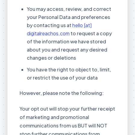
You may access, review, and correct
your Personal Data and preferences
by contacting us at
hello [at]
digitalreachos.com
to request a copy
of the information we have stored
about you and request any desired
changes or deletions
You have the right to object to, limit,
or restrict the use of your data
However, please note the following:
Your opt out will stop your further receipt
of marketing and promotional
communications from us BUT will NOT
stop further communications from