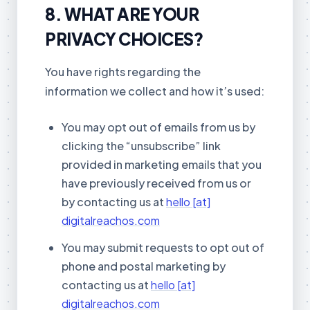
8. WHAT ARE YOUR
PRIVACY CHOICES?
You have rights regarding the
information we collect and how it’s used:
You may opt out of emails from us by
clicking the “unsubscribe” link
provided in marketing emails that you
have previously received from us or
by contacting us at
hello [at]
digitalreachos.com
You may submit requests to opt out of
phone and postal marketing by
contacting us at
hello [at]
digitalreachos.com