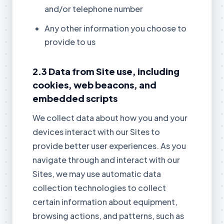
and/or telephone number
Any other information you choose to
provide to us
2.3 Data from Site use, including
cookies, web beacons, and
embedded scripts
We collect data about how you and your
devices interact with our Sites to
provide better user experiences. As you
navigate through and interact with our
Sites, we may use automatic data
collection technologies to collect
certain information about equipment,
browsing actions, and patterns, such as