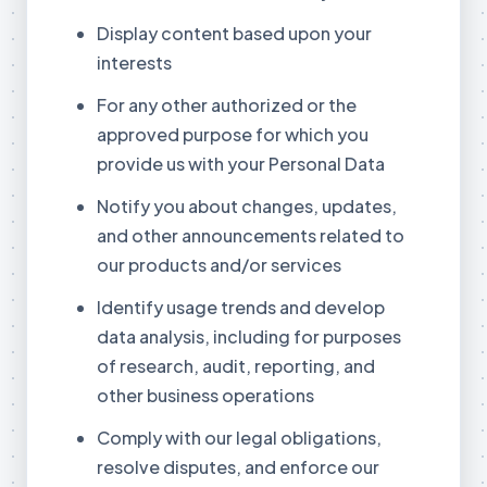
Display content based upon your
interests
For any other authorized or the
approved purpose for which you
provide us with your Personal Data
Notify you about changes, updates,
and other announcements related to
our products and/or services
Identify usage trends and develop
data analysis, including for purposes
of research, audit, reporting, and
other business operations
Comply with our legal obligations,
resolve disputes, and enforce our