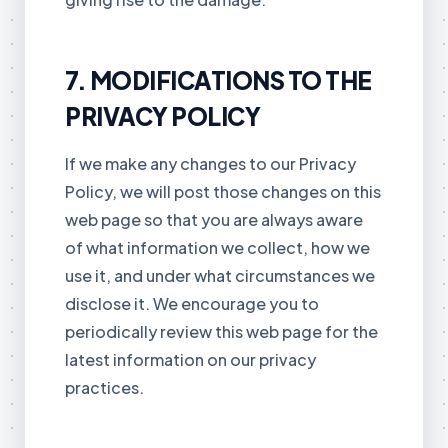
7. MODIFICATIONS TO THE
PRIVACY POLICY
If we make any changes to our Privacy
Policy, we will post those changes on this
web page so that you are always aware
of what information we collect, how we
use it, and under what circumstances we
disclose it. We encourage you to
periodically review this web page for the
latest information on our privacy
practices.