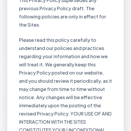
This Privacy Policy supersedes any
previous Privacy Policy draft. The
following policies are only in effect for
the Sites.
Please read this policy carefully to
understand our policies and practices
regarding your information and how we
will treat it. We generally keep this
Privacy Policy posted on our website,
and you should review it periodically, as it
may change from time to time without
notice. Any changes will be effective
immediately upon the posting of the
revised Privacy Policy. YOUR USE OF AND
INTERACTION WITH THE SITES
CONSTITUTES YOUR UNCONDITIONAL