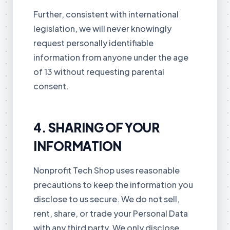
Further, consistent with international
legislation, we will never knowingly
request personally identifiable
information from anyone under the age
of 13 without requesting parental
consent.
4. SHARING OF YOUR
INFORMATION
Nonprofit Tech Shop uses reasonable
precautions to keep the information you
disclose to us secure. We do not sell,
rent, share, or trade your Personal Data
with any third party. We only disclose