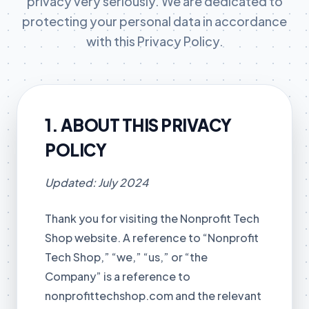
privacy very seriously. We are dedicated to
protecting your personal data in accordance
with this Privacy Policy.
1. ABOUT THIS PRIVACY
POLICY
Updated: July 2024
Thank you for visiting the Nonprofit Tech
Shop website. A reference to “Nonprofit
Tech Shop,” “we,” “us,” or “the
Company” is a reference to
nonprofittechshop.com and the relevant