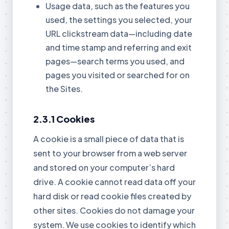
Usage data, such as the features you
used, the settings you selected, your
URL clickstream data—including date
and time stamp and referring and exit
pages—search terms you used, and
pages you visited or searched for on
the Sites.
2.3.1 Cookies
A cookie is a small piece of data that is
sent to your browser from a web server
and stored on your computer’s hard
drive. A cookie cannot read data off your
hard disk or read cookie files created by
other sites. Cookies do not damage your
system. We use cookies to identify which