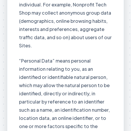
individual. For example, Nonprofit Tech
Shop may collect anonymous group data
(demographics, online browsing habits,
interests and preferences, aggregate
traffic data, and so on) about users of our
Sites.
“Personal Data” means personal
information relating to you, as an
identified or identifiable natural person,
which may allow the natural person to be
identified, directly or indirectly, in
particular by reference to an identifier
such as a name, an identification number,
location data, an online identifier, or to
one or more factors specific to the