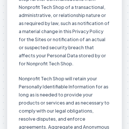
Nonprofit Tech Shop of a transactional,
administrative, or relationship nature or
as required by law, such as notification of
a material change in this Privacy Policy
for the Sites or notification of an actual
or suspected security breach that
affects your Personal Data stored by or
for Nonprofit Tech Shop.
Nonprofit Tech Shop will retain your
Personally Identifiable Information for as
long as is needed to provide your
products or services and as necessary to
comply with our legal obligations,
resolve disputes, and enforce
agreements. Aggregate and Anonymous