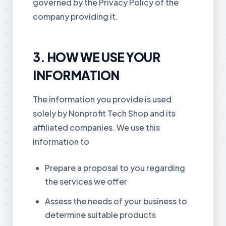
governed by the Privacy Policy of the
company providing it.
3. HOW WE USE YOUR
INFORMATION
The information you provide is used
solely by Nonprofit Tech Shop and its
affiliated companies. We use this
information to
Prepare a proposal to you regarding
the services we offer
Assess the needs of your business to
determine suitable products