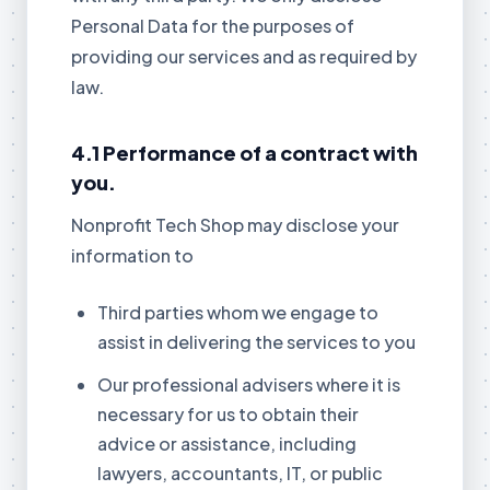
Personal Data for the purposes of
providing our services and as required by
law.
4.1 Performance of a contract with
you.
Nonprofit Tech Shop may disclose your
information to
Third parties whom we engage to
assist in delivering the services to you
Our professional advisers where it is
necessary for us to obtain their
advice or assistance, including
lawyers, accountants, IT, or public