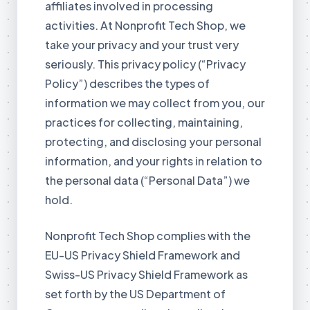
affiliates involved in processing
activities. At Nonprofit Tech Shop, we
take your privacy and your trust very
seriously. This privacy policy (“Privacy
Policy”) describes the types of
information we may collect from you, our
practices for collecting, maintaining,
protecting, and disclosing your personal
information, and your rights in relation to
the personal data (“Personal Data”) we
hold.
Nonprofit Tech Shop complies with the
EU-US Privacy Shield Framework and
Swiss-US Privacy Shield Framework as
set forth by the US Department of