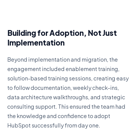
Building for Adoption, Not Just
Implementation
Beyond implementation and migration, the
engagement included enablement training,
solution-based training sessions, creating easy
to follow documentation, weekly check-ins,
data architecture walkthroughs, and strategic
consulting support. This ensured the team had
the knowledge and confidence to adopt
HubSpot successfully from day one.