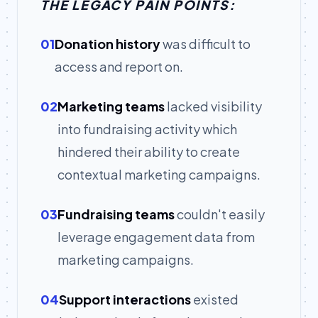
THE LEGACY PAIN POINTS:
01
Donation history
was difficult to
access and report on.
02
Marketing teams
lacked visibility
into fundraising activity which
hindered their ability to create
contextual marketing campaigns.
03
Fundraising teams
couldn't easily
leverage engagement data from
marketing campaigns.
04
Support interactions
existed