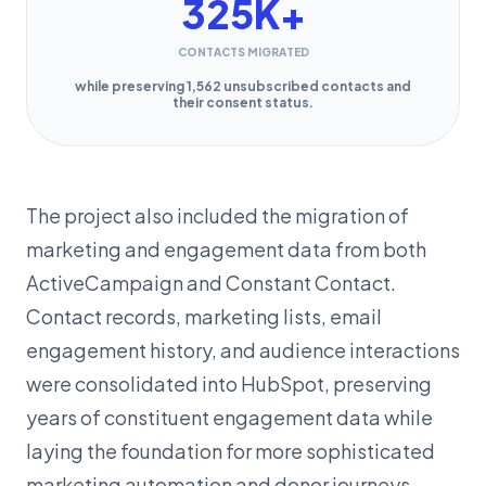
325K+
CONTACTS MIGRATED
while preserving 1,562 unsubscribed contacts and
their consent status.
The project also included the migration of
marketing and engagement data from both
ActiveCampaign and Constant Contact.
Contact records, marketing lists, email
engagement history, and audience interactions
were consolidated into HubSpot, preserving
years of constituent engagement data while
laying the foundation for more sophisticated
marketing automation and donor journeys