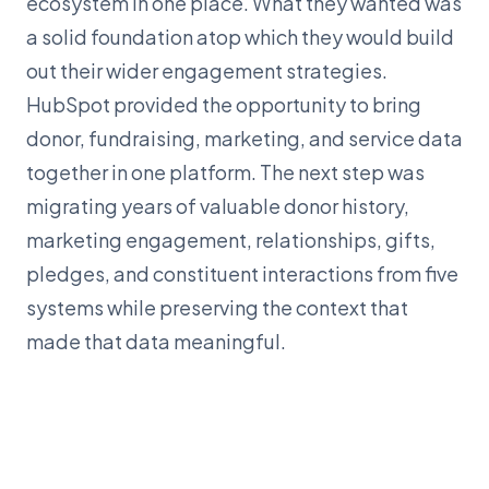
ecosystem in one place. What they wanted was
a solid foundation atop which they would build
out their wider engagement strategies.
HubSpot provided the opportunity to bring
donor, fundraising, marketing, and service data
together in one platform. The next step was
migrating years of valuable donor history,
marketing engagement, relationships, gifts,
pledges, and constituent interactions from five
systems while preserving the context that
made that data meaningful.