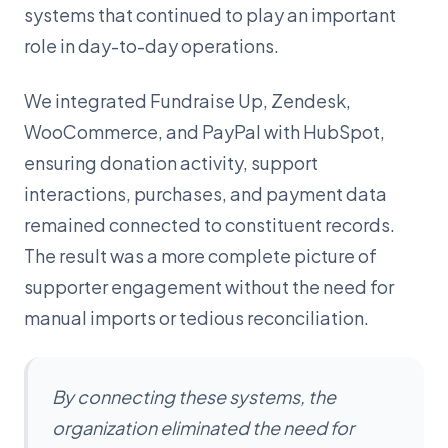
systems that continued to play an important
role in day-to-day operations.
We integrated Fundraise Up, Zendesk,
WooCommerce, and PayPal with HubSpot,
ensuring donation activity, support
interactions, purchases, and payment data
remained connected to constituent records.
The result was a more complete picture of
supporter engagement without the need for
manual imports or tedious reconciliation.
By connecting these systems, the
organization eliminated the need for