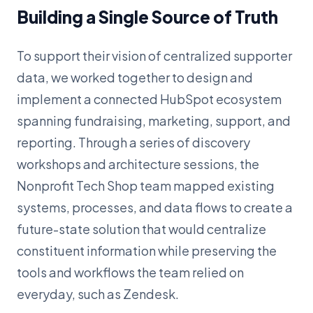
Building a Single Source of Truth
To support their vision of centralized supporter
data, we worked together to design and
implement a connected HubSpot ecosystem
spanning fundraising, marketing, support, and
reporting. Through a series of discovery
workshops and architecture sessions, the
Nonprofit Tech Shop team mapped existing
systems, processes, and data flows to create a
future-state solution that would centralize
constituent information while preserving the
tools and workflows the team relied on
everyday, such as Zendesk.