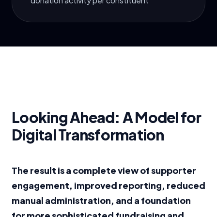
donation activity per constituent
Looking Ahead: A Model for
Digital Transformation
The result is a complete view of supporter
engagement, improved reporting, reduced
manual administration, and a foundation
for more sophisticated fundraising and