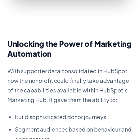
Unlocking the Power of Marketing
Automation
With supporter data consolidated in HubSpot,
now the nonprofit could finally take advantage
of the capabilities available within HubSpot’s
Marketing Hub. It gave them the ability to:
Build sophisticated donor journeys
Segment audiences based on behaviour and