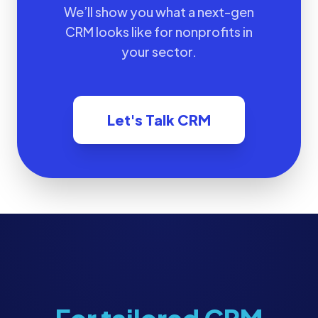
We’ll show you what a next-gen
CRM looks like for nonprofits in
your sector.
Let's Talk CRM