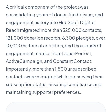
A critical component of the project was
consolidating years of donor, fundraising, and
engagement history into HubSpot. Digital
Reach migrated more than 325,000 contacts,
121,000 donation records, 8,300 pledges, over
10,000 historical activities, and thousands of
engagement metrics from DonorPerfect,
ActiveCampaign, and Constant Contact.
Importantly, more than 1,500 unsubscribed
contacts were migrated while preserving their
subscription status, ensuring compliance and
maintaining supporter preferences.