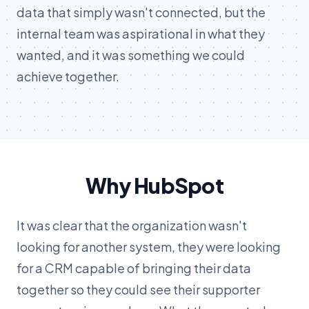
data that simply wasn't connected, but the
internal team was aspirational in what they
wanted, and it was something we could
achieve together.
Why HubSpot
It was clear that the organization wasn't
looking for another system, they were looking
for a CRM capable of bringing their data
together so they could see their supporter