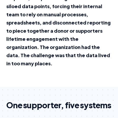
siloed data points, forcing their internal
team to rely on manual processes,
spreadsheets, and disconnected reporting
to piece together a donor or supporters
lifetime engagement with the
organization. The organization had the
data. The challenge was that the data lived
in too many places.
One supporter, five systems