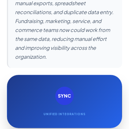
manual exports, spreadsheet
reconciliations, and duplicate data entry.
Fundraising, marketing, service, and
commerce teams now could work from
the same data, reducing manual effort
and improving visibility across the
organization.
SYNC
UNIFIED INTEGRATIONS