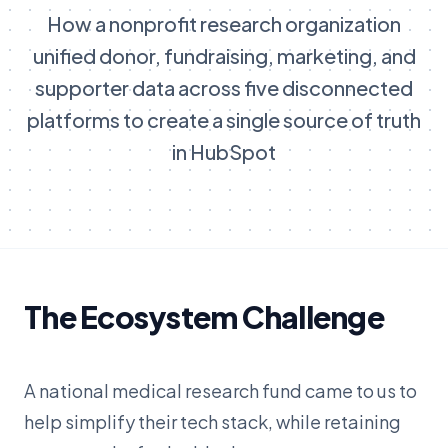
How a nonprofit research organization
unified donor, fundraising, marketing, and
supporter data across five disconnected
platforms to create a single source of truth
in HubSpot
The Ecosystem Challenge
A national medical research fund came to us to
help simplify their tech stack, while retaining