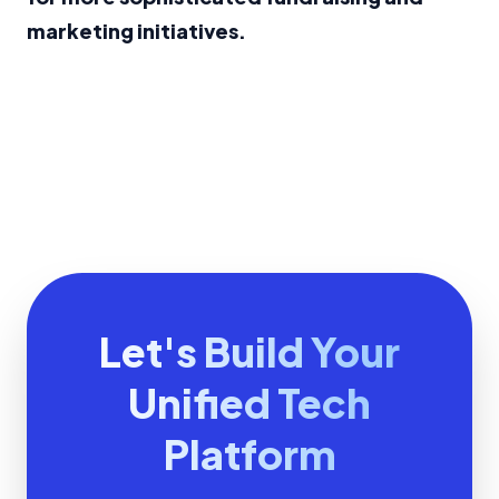
marketing initiatives.
Let's Build Your
Unified Tech
Platform