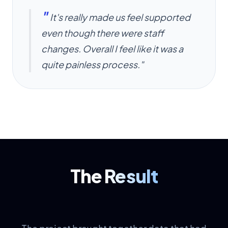
"
It's really made us feel supported
even though there were staff
changes. Overall I feel like it was a
quite painless process."
The
Result