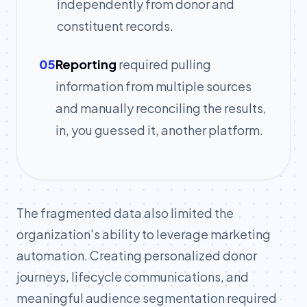
independently from donor and
constituent records.
05
Reporting
required pulling
information from multiple sources
and manually reconciling the results,
in, you guessed it, another platform.
The fragmented data also limited the
organization's ability to leverage marketing
automation. Creating personalized donor
journeys, lifecycle communications, and
meaningful audience segmentation required