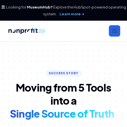
🏛️ Looking for
MuseumHub?
Explore the HubSpot-powered operating
system.
Learn more →
SUCCESS STORY
Moving from 5 Tools
into a
Single Source of Truth