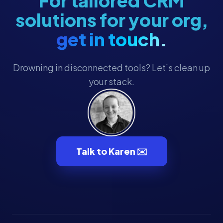
For tailored CRM
solutions for your org,
get in touch.
Drowning in disconnected tools? Let’s clean up
your stack.
Talk to Karen ✉️