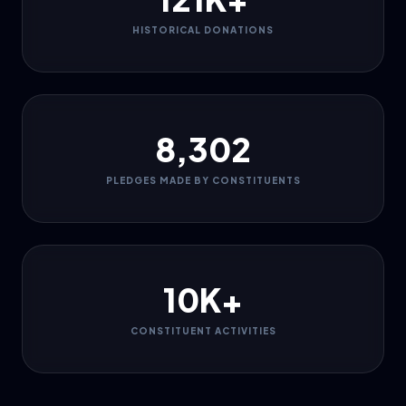
HISTORICAL DONATIONS
8,302
PLEDGES MADE BY CONSTITUENTS
10K+
CONSTITUENT ACTIVITIES