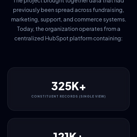
The project brought together data that had
previously been spread across fundraising,
marketing, support, and commerce systems.
Today, the organization operates from a
centralized HubSpot platform containing:
325K+
CONSTITUENT RECORDS (SINGLE VIEW)
121K+