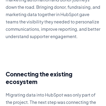
down the road. Bringing donor, fundraising, and
marketing data together in HubSpot gave
teams the visibility they needed to personalize
communications, improve reporting, and better
understand supporter engagement.
Connecting the existing
ecosystem
Migrating data into HubSpot was only part of
the project. The next step was connecting the