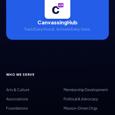
CanvassingHub
Track Every Knock. Activate Every Voice.
WHO WE SERVE
Arts & Culture
Membership Development
Associations
Political & Advocacy
Foundations
Mission-Driven Orgs