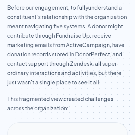
Before our engagement, to fullyunderstand a
constituent's relationship with the organization
meant navigating five systems. A donor might
contribute through Fundraise Up, receive
marketing emails from ActiveCampaign, have
donation records stored in DonorPerfect, and
contact support through Zendesk, all super
ordinary interactions and activities, but there
just wasn’t a single place to see it all.
This fragmented view created challenges
across the organization: