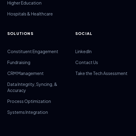
Higher Education
Hospitals & Healthcare
SOLUTIONS
SOCIAL
Constituent Engagement
LinkedIn
Fundraising
Contact Us
CRM Management
Take the Tech Assessment
Data Integrity, Syncing, &
Accuracy
Process Optimization
Systems Integration