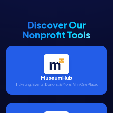
Discover Our
Nonprofit Tools
MuseumHub
Ticketing, Events, Donors, & More. All in One Place.