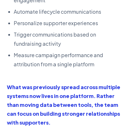
engagement
Automate lifecycle communications
Personalize supporter experiences
Trigger communications based on
fundraising activity
Measure campaign performance and
attribution from a single platform
What was previously spread across multiple
systems now lives in one platform. Rather
than moving data between tools, the team
can focus on building stronger relationships
with supporters.