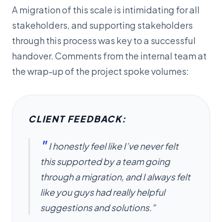
A migration of this scale is intimidating for all
stakeholders, and supporting stakeholders
through this process was key to a successful
handover. Comments from the internal team at
the wrap-up of the project spoke volumes:
CLIENT FEEDBACK:
"
I honestly feel like I’ve never felt
this supported by a team going
through a migration, and I always felt
like you guys had really helpful
suggestions and solutions."