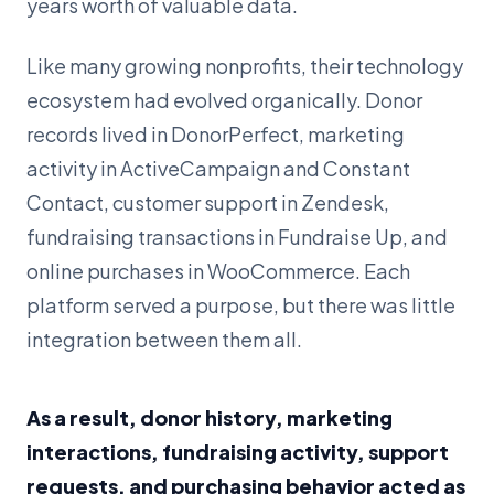
years worth of valuable data.
Like many growing nonprofits, their technology
ecosystem had evolved organically. Donor
records lived in DonorPerfect, marketing
activity in ActiveCampaign and Constant
Contact, customer support in Zendesk,
fundraising transactions in Fundraise Up, and
online purchases in WooCommerce. Each
platform served a purpose, but there was little
integration between them all.
As a result, donor history, marketing
interactions, fundraising activity, support
requests, and purchasing behavior acted as