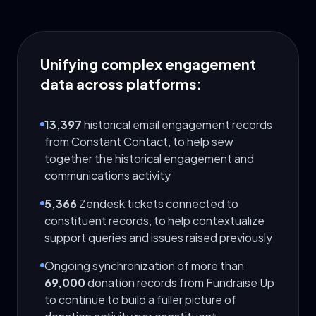
Unifying complex engagement
data across platforms:
13,397
historical email engagement records
from Constant Contact, to help sew
together the historical engagement and
communications activity
5,366
Zendesk tickets connected to
constituent records, to help contextualize
support queries and issues raised previously
Ongoing synchronization of more than
69,000
donation records from Fundraise Up
to continue to build a fuller picture of