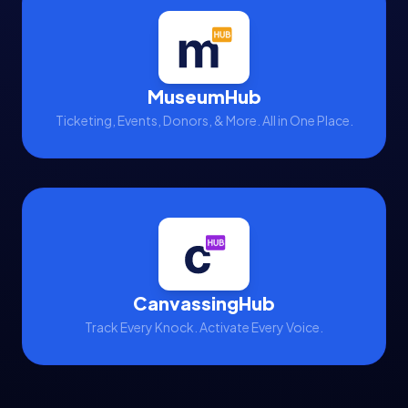
MuseumHub
Ticketing, Events, Donors, & More. All in One Place.
CanvassingHub
Track Every Knock. Activate Every Voice.