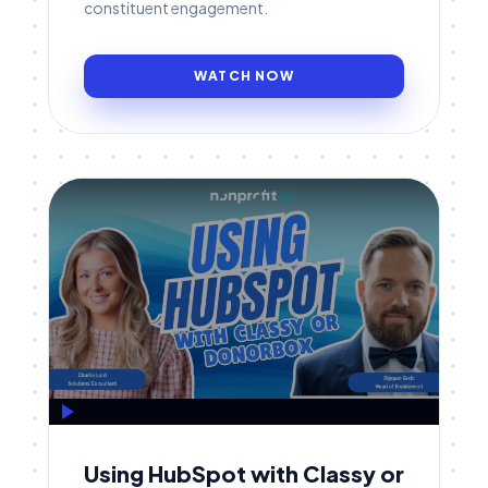
constituent engagement.
WATCH NOW
Using HubSpot with Classy or