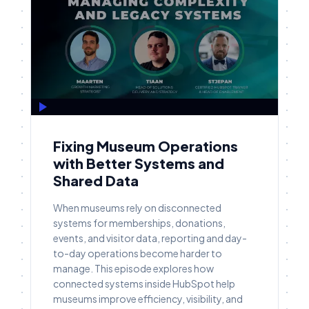
Fixing Museum Operations
with Better Systems and
Shared Data
When museums rely on disconnected
systems for memberships, donations,
events, and visitor data, reporting and day-
to-day operations become harder to
manage. This episode explores how
connected systems inside HubSpot help
museums improve efficiency, visibility, and