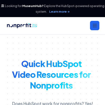
🏛️ Looking for
MuseumHub?
Explore the HubSpot-powered operating
system.
Learn more →
Quick HubSpot
Video Resources for
Nonprofits
Does HubSpot work for nonprofits? Yes!