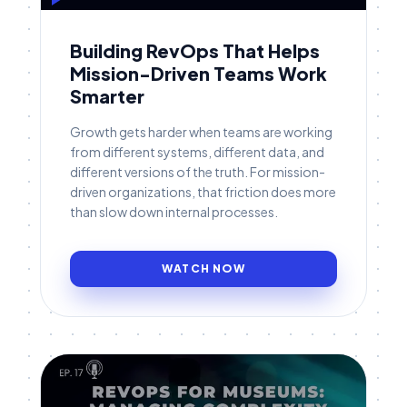
Building RevOps That Helps
Mission-Driven Teams Work
Smarter
Growth gets harder when teams are working
from different systems, different data, and
different versions of the truth. For mission-
driven organizations, that friction does more
than slow down internal processes.
WATCH NOW