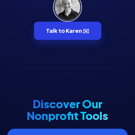
Talk to Karen ✉️
Discover Our
Nonprofit Tools