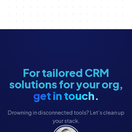
For tailored CRM
solutions for your org,
get in touch.
Drowning in disconnected tools? Let’s clean up
your stack.