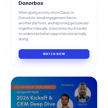
Donorbox
When giving activity sits in Classy or
Donorbox, email engagement lives in
another platform, and reporting gets pieced
together manually, it becomes much harder
to understand what supporters are actually
doing.
WATCH NOW