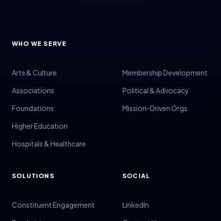
WHO WE SERVE
Arts & Culture
Membership Development
Associations
Political & Advocacy
Foundations
Mission-Driven Orgs
Higher Education
Hospitals & Healthcare
SOLUTIONS
SOCIAL
Constituent Engagement
LinkedIn