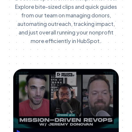
Explore bite-sized clips and quick guides
from our team on managing donors,
automating outreach, tracking impact,
and just overall running your nonprofit
more efficiently in HubSpot.