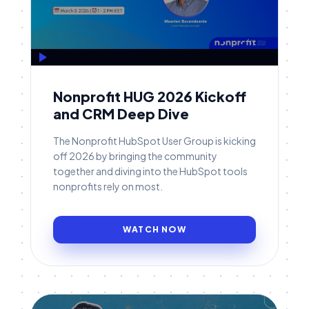
Nonprofit HUG 2026 Kickoff
and CRM Deep Dive
The Nonprofit HubSpot User Group is kicking
off 2026 by bringing the community
together and diving into the HubSpot tools
nonprofits rely on most.
WATCH NOW