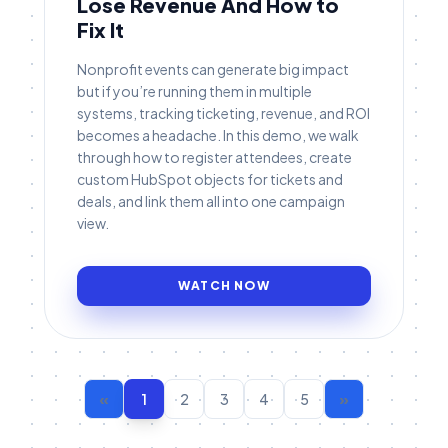
Lose Revenue And How to
Fix It
Nonprofit events can generate big impact
but if you’re running them in multiple
systems, tracking ticketing, revenue, and ROI
becomes a headache. In this demo, we walk
through how to register attendees, create
custom HubSpot objects for tickets and
deals, and link them all into one campaign
view.
WATCH NOW
«
1
2
3
4
5
»