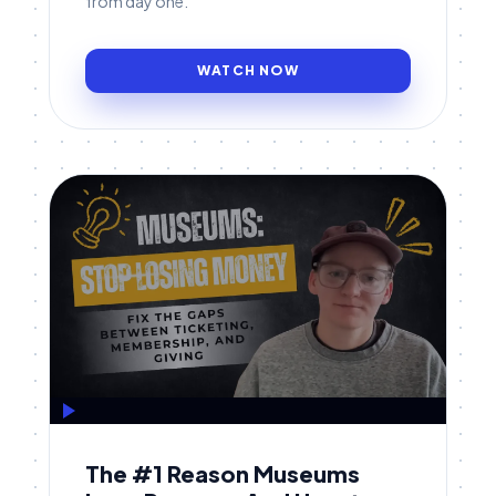
from day one.
WATCH NOW
The #1 Reason Museums