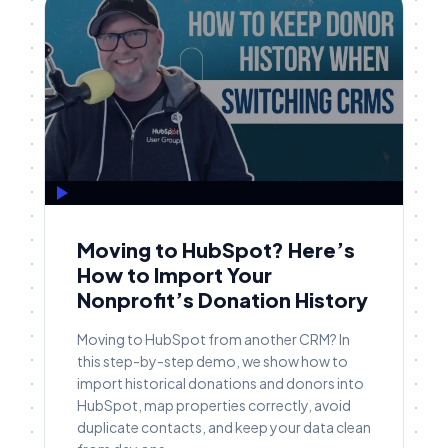
Moving to HubSpot? Here’s
How to Import Your
Nonprofit’s Donation History
Moving to HubSpot from another CRM? In
this step-by-step demo, we show how to
import historical donations and donors into
HubSpot, map properties correctly, avoid
duplicate contacts, and keep your data clean