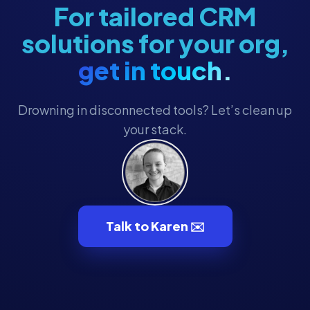
For tailored CRM
solutions for your org,
get in touch.
Drowning in disconnected tools? Let’s clean up
your stack.
Talk to Karen ✉️