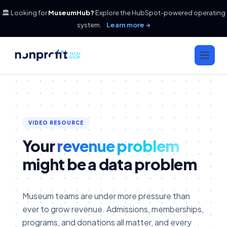
🏛️ Looking for
MuseumHub?
Explore the HubSpot-powered operating
system.
Learn more →
VIDEO RESOURCE
Your
revenue problem
might be a data problem
Museum teams are under more pressure than
ever to grow revenue. Admissions, memberships,
programs, and donations all matter, and every