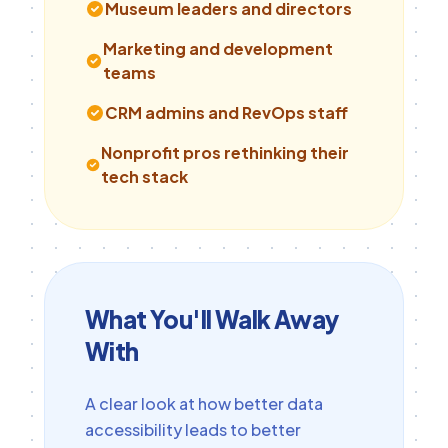
Museum leaders and directors
Marketing and development
teams
CRM admins and RevOps staff
Nonprofit pros rethinking their
tech stack
What You'll Walk Away
With
A clear look at how better data
accessibility leads to better