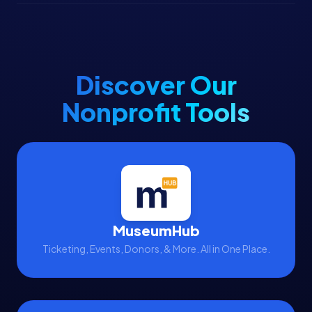
Discover Our
Nonprofit Tools
MuseumHub
Ticketing, Events, Donors, & More. All in One Place.