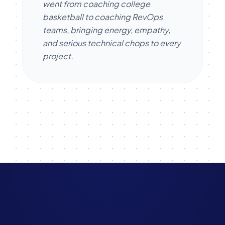
went from coaching college
basketball to coaching RevOps
teams, bringing energy, empathy,
and serious technical chops to every
project.