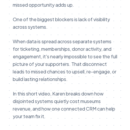
missed opportunity adds up.
One of the biggest blockers is lack of visibility
across systems.
When data is spread across separate systems
for ticketing, memberships, donor activity, and
engagement, it's nearly impossible to see the full
picture of your supporters. That disconnect
leads to missed chances to upsell, re-engage, or
build lasting relationships.
In this short video, Karen breaks down how
disjointed systems quietly cost museums
revenue, and how one connected CRM can help
your team fix it.