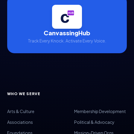
CanvassingHub
Track Every Knock. Activate Every Voice.
WHO WE SERVE
Arts & Culture
Membership Development
Associations
Political & Advocacy
Foundations
Mission-Driven Orgs