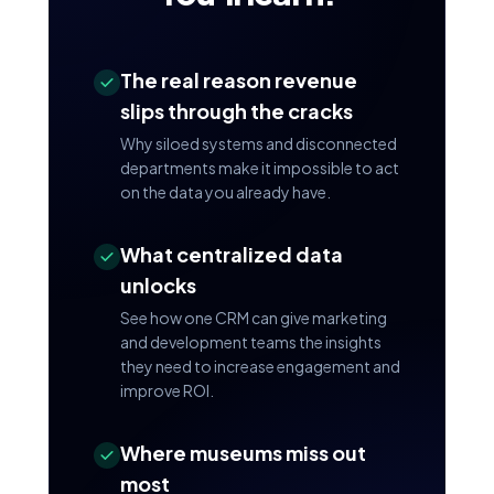
The real reason revenue
slips through the cracks
Why siloed systems and disconnected
departments make it impossible to act
on the data you already have.
What centralized data
unlocks
See how one CRM can give marketing
and development teams the insights
they need to increase engagement and
improve ROI.
Where museums miss out
most