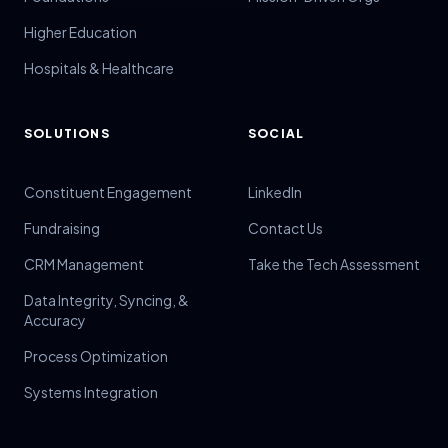
Higher Education
Hospitals & Healthcare
SOLUTIONS
SOCIAL
Constituent Engagement
LinkedIn
Fundraising
Contact Us
CRM Management
Take the Tech Assessment
Data Integrity, Syncing, &
Accuracy
Process Optimization
Systems Integration