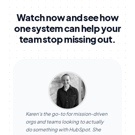
Watch now and see how
one system can help your
team stop missing out.
Karen’s the go-to for mission-driven
orgs and teams looking to actually
do something with HubSpot. She