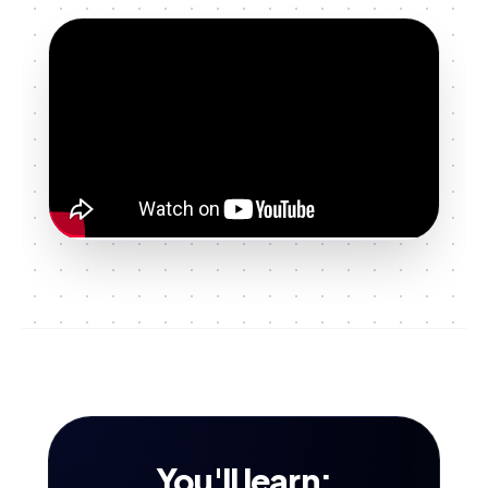
You'll learn: