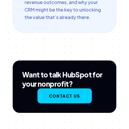
revenue outcomes, and why your
CRM might be the key to unlocking
the value that’s already there.
Want to talk HubSpot for
your nonprofit?
CONTACT US