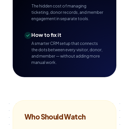
The hidden cost of managing
ticketing, donor records, and member
engagement in separate tools.
How to fix it
A smarter CRM setup that connects
the dots between every visitor, donor,
and member — without adding more
manual work.
Who Should Watch