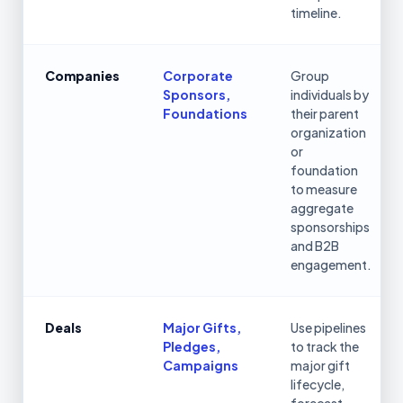
timeline.
Companies
Corporate
Group
Sponsors,
individuals by
Foundations
their parent
organization
or
foundation
to measure
aggregate
sponsorships
and B2B
engagement.
Deals
Major Gifts,
Use pipelines
Pledges,
to track the
Campaigns
major gift
lifecycle,