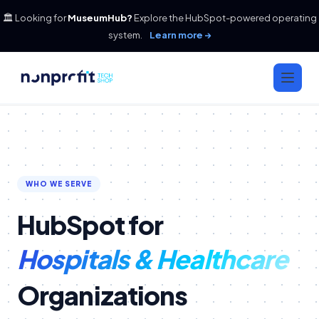
🏛️ Looking for
MuseumHub?
Explore the HubSpot-powered operating
system.
Learn more →
WHO WE SERVE
HubSpot for
Hospitals & Healthcare
Organizations