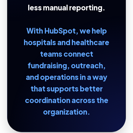
less manual reporting.
With HubSpot, we help
hospitals and healthcare
teams connect
fundraising, outreach,
and operations in a way
that supports better
coordination across the
organization.