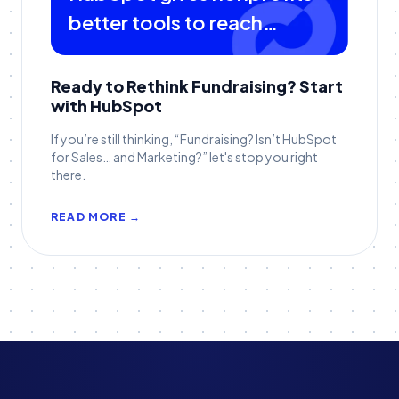
better tools to reach
donors
Ready to Rethink Fundraising? Start
with HubSpot
If you’re still thinking, “Fundraising? Isn’t HubSpot
for Sales… and Marketing?” let's stop you right
there.
READ MORE →