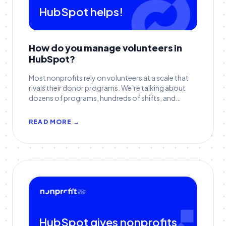
HubSpot helps!
How do you manage volunteers in
HubSpot?
Most nonprofits rely on volunteers at a scale that
rivals their donor programs. We’re talking about
dozens of programs, hundreds of shifts, and
sometimes thousands of active participants
across regions.
READ MORE →
HubSpot gives nonprofits