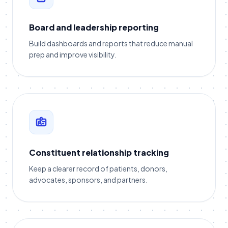
Board and leadership reporting
Build dashboards and reports that reduce manual
prep and improve visibility.
Constituent relationship tracking
Keep a clearer record of patients, donors,
advocates, sponsors, and partners.