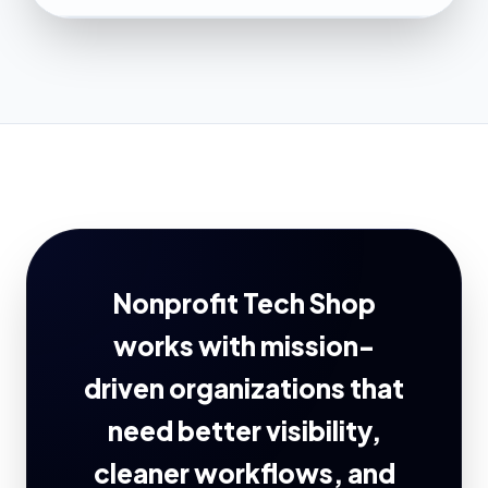
Nonprofit Tech Shop
works with mission-
driven organizations that
need better visibility,
cleaner workflows, and