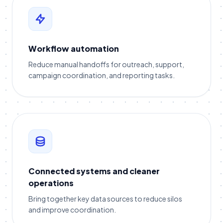
Workflow automation
Reduce manual handoffs for outreach, support,
campaign coordination, and reporting tasks.
Connected systems and cleaner
operations
Bring together key data sources to reduce silos
and improve coordination.