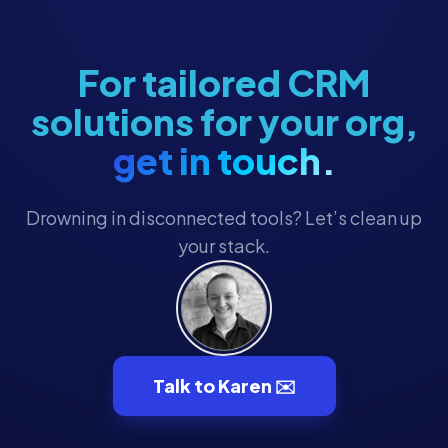
For tailored CRM
solutions for your org,
get in touch.
Drowning in disconnected tools? Let’s clean up
your stack.
Talk to Karen ✉️