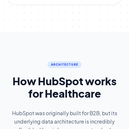
ARCHITECTURE
How HubSpot works
for Healthcare
HubSpot was originally built for B2B, but its
underlying data architecture is incredibly