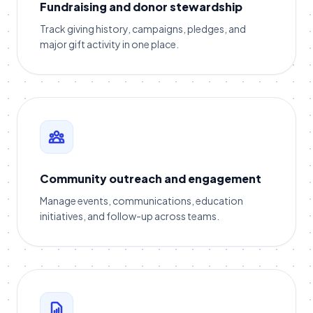
Fundraising and donor stewardship
Track giving history, campaigns, pledges, and
major gift activity in one place.
Community outreach and engagement
Manage events, communications, education
initiatives, and follow-up across teams.