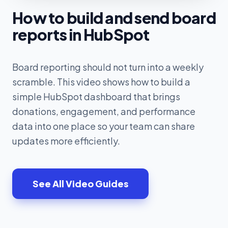
How to build and send board
reports in HubSpot
Board reporting should not turn into a weekly
scramble. This video shows how to build a
simple HubSpot dashboard that brings
donations, engagement, and performance
data into one place so your team can share
updates more efficiently.
See All Video Guides