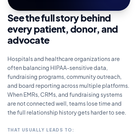
See the full story behind
every patient, donor, and
advocate
Hospitals and healthcare organizations are
often balancing HIPAA-sensitive data,
fundraising programs, community outreach,
and board reporting across multiple platforms.
When EMRs, CRMs, and fundraising systems
are not connected well, teams lose time and
the full relationship history gets harder to see.
THAT USUALLY LEADS TO: