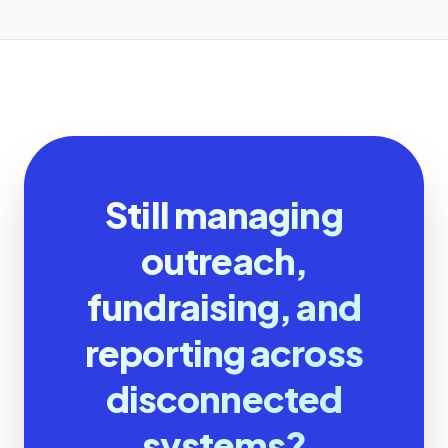
Still managing
outreach,
fundraising, and
reporting across
disconnected
systems?