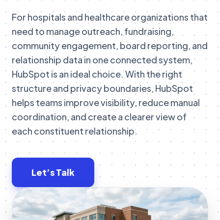
For hospitals and healthcare organizations that
need to manage outreach, fundraising,
community engagement, board reporting, and
relationship data in one connected system,
HubSpot is an ideal choice. With the right
structure and privacy boundaries, HubSpot
helps teams improve visibility, reduce manual
coordination, and create a clearer view of
each constituent relationship.
Let’s Talk