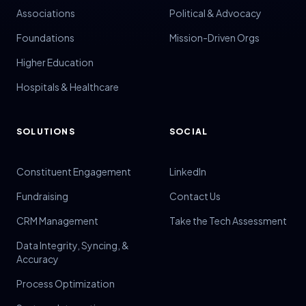
Associations
Political & Advocacy
Foundations
Mission-Driven Orgs
Higher Education
Hospitals & Healthcare
SOLUTIONS
SOCIAL
Constituent Engagement
LinkedIn
Fundraising
Contact Us
CRM Management
Take the Tech Assessment
Data Integrity, Syncing, &
Accuracy
Process Optimization