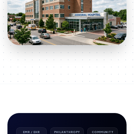
EMR / EHR
PHILANTHROPY
COMMUNITY