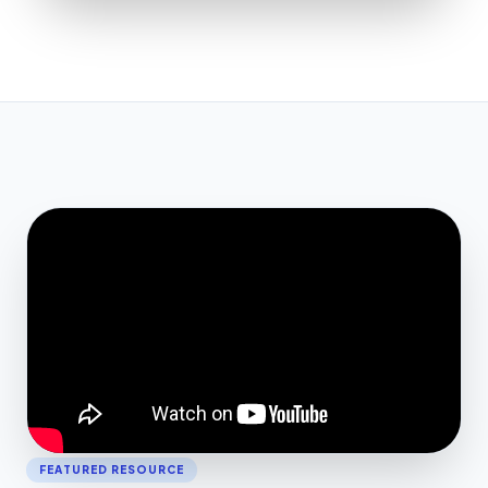
FEATURED RESOURCE