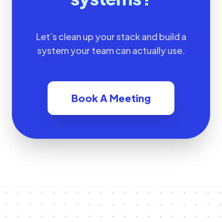
Let’s clean up your stack and build a
system your team can actually use.
Book A Meeting