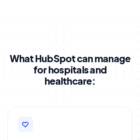
What HubSpot can manage
for hospitals and
healthcare: