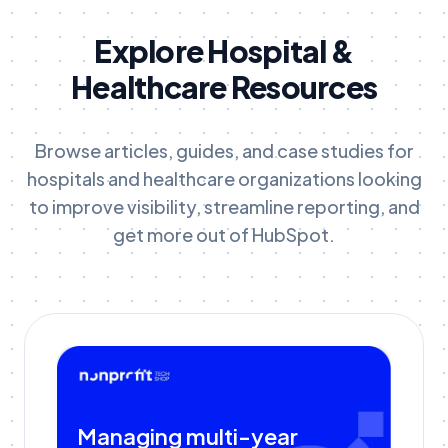
Explore Hospital &
Healthcare Resources
Browse articles, guides, and case studies for
hospitals and healthcare organizations looking
to improve visibility, streamline reporting, and
get more out of HubSpot.
Managing multi-year