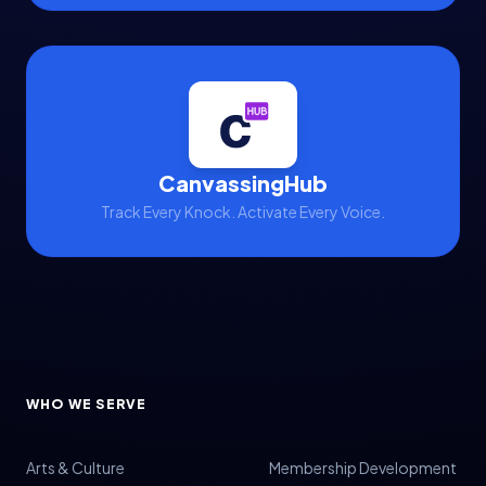
CanvassingHub
Track Every Knock. Activate Every Voice.
WHO WE SERVE
Arts & Culture
Membership Development