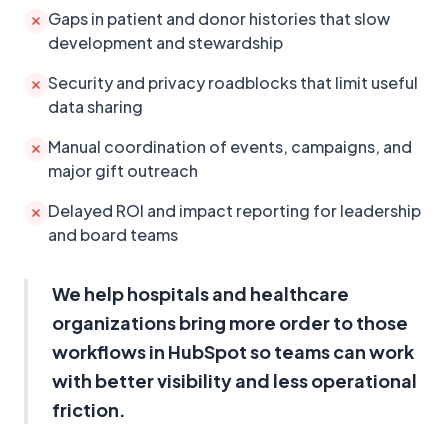
Gaps in patient and donor histories that slow
development and stewardship
Security and privacy roadblocks that limit useful
data sharing
Manual coordination of events, campaigns, and
major gift outreach
Delayed ROI and impact reporting for leadership
and board teams
We help hospitals and healthcare
organizations bring more order to those
workflows in HubSpot so teams can work
with better visibility and less operational
friction.