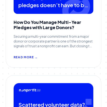
pledges doesn’t have to be
complicated
How Do You Manage Multi-Year
Pledges with Large Donors?
Securing a multi-year commitment from a major
donor or corporate partner is one of the strongest
signals of trust a nonprofit can earn. But closing the
pledge is only the beginning. The real challenge (and
opportunity) comes in sustaining accuracy and
READ MORE →
stewardship over several fiscal years, across
multiple departments, and through inevitable staff
transitions.
Scattered volunteer data?