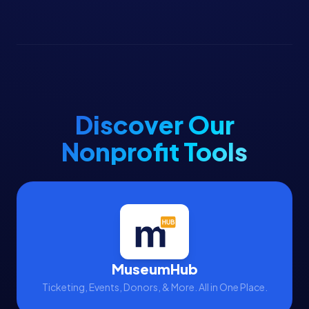
Discover Our
Nonprofit Tools
MuseumHub
Ticketing, Events, Donors, & More. All in One Place.