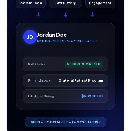
Patient Data
Gift History
Engagement
Jordan Doe
JD
UNIFIED PATIENT/DONOR PROFILE
PHI Status
SECURE & MASKED
Philanthropy
Grateful Patient Program
$5,250.00
Lifetime Giving
HIPAA COMPLIANT DATA SYNC ACTIVE