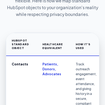
flexible. Here is how we map standard
HubSpot objects to your organization's reality
while respecting privacy boundaries.
HUBSPOT
STANDARD
HEALTHCARE
HOW IT'S
OBJECT
EQUIVALENT
USED
Contacts
Patients,
Track
Donors,
outreach
Advocates
engagement,
event
attendance,
and giving
history in a
secure,
compliant