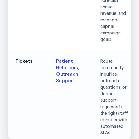
forecast
annual
revenue, and
manage
capital
campaign
goals.
Tickets
Patient
Route
Relations,
community
Outreach
inquiries,
Support
outreach
questions, or
donor
support
requests to
the right staff
member with
automated
SLAs.