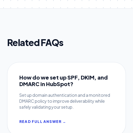
Related FAQs
How do we set up SPF, DKIM, and
DMARC in HubSpot?
Set up domain authentication and a monitored
DMARC policy to improve deliverability while
safely validating your setup.
READ FULL ANSWER →