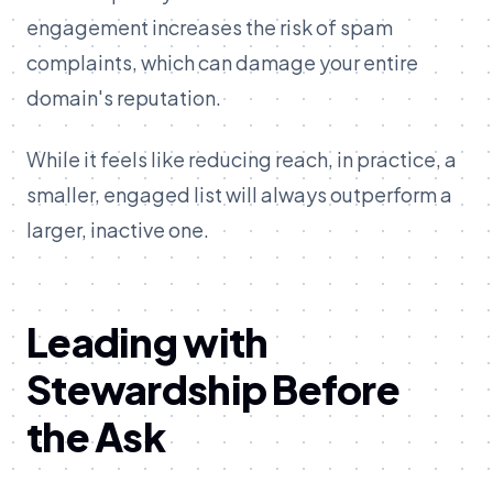
engagement increases the risk of spam
complaints, which can damage your entire
domain's reputation.
While it feels like reducing reach, in practice, a
smaller, engaged list will always outperform a
larger, inactive one.
Leading with
Stewardship Before
the Ask