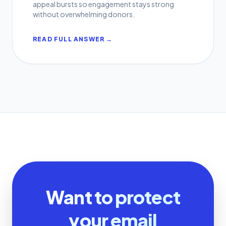
appeal bursts so engagement stays strong
without overwhelming donors.
READ FULL ANSWER →
Want to protect
your email