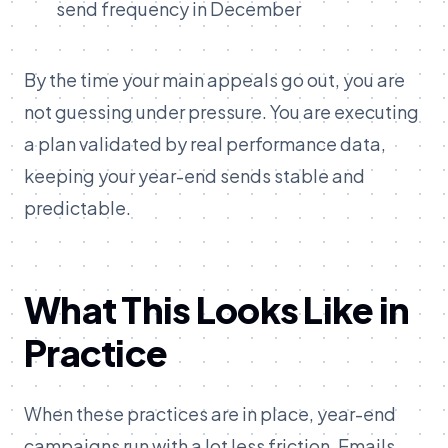
send frequency in December
By the time your main appeals go out, you are
not guessing under pressure. You are executing
a plan validated by real performance data,
keeping your year-end sends stable and
predictable.
What This Looks Like in
Practice
When these practices are in place, year-end
campaigns run with a lot less friction. Emails