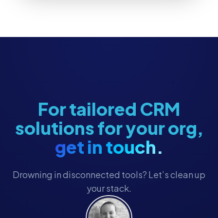
For tailored CRM
solutions for your org,
get in touch.
Drowning in disconnected tools? Let’s clean up
your stack.