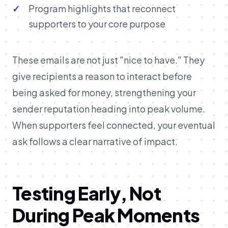
Program highlights that reconnect
supporters to your core purpose
These emails are not just "nice to have." They
give recipients a reason to interact before
being asked for money, strengthening your
sender reputation heading into peak volume.
When supporters feel connected, your eventual
ask follows a clear narrative of impact.
Testing Early, Not
During Peak Moments