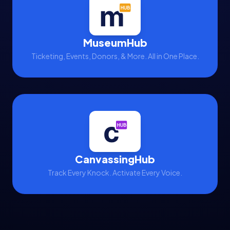
MuseumHub
Ticketing, Events, Donors, & More. All in One Place.
CanvassingHub
Track Every Knock. Activate Every Voice.