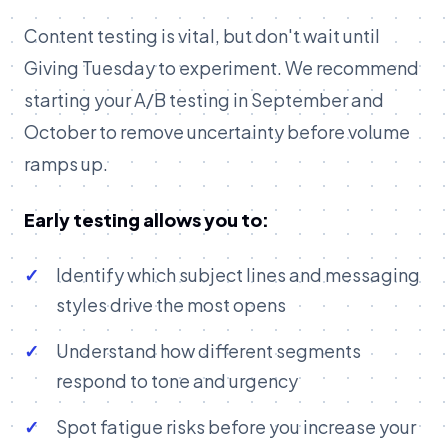
Content testing is vital, but don't wait until
Giving Tuesday to experiment. We recommend
starting your A/B testing in September and
October to remove uncertainty before volume
ramps up.
Early testing allows you to:
Identify which subject lines and messaging
styles drive the most opens
Understand how different segments
respond to tone and urgency
Spot fatigue risks before you increase your