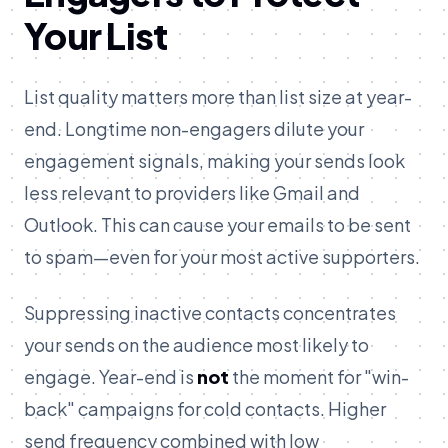
Your List
List quality matters more than list size at year-
end. Longtime non-engagers dilute your
engagement signals, making your sends look
less relevant to providers like Gmail and
Outlook. This can cause your emails to be sent
to spam—even for your most active supporters.
Suppressing inactive contacts concentrates
your sends on the audience most likely to
engage. Year-end is
not
the moment for "win-
back" campaigns for cold contacts. Higher
send frequency combined with low