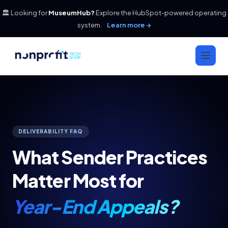
🏛️ Looking for
MuseumHub?
Explore the HubSpot-powered operating
system.
Learn more →
DELIVERABILITY FAQ
What Sender Practices
Matter Most for
Year-End Appeals?