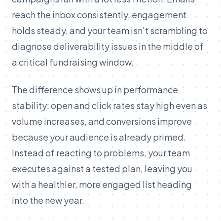
reach the inbox consistently, engagement
holds steady, and your team isn't scrambling to
diagnose deliverability issues in the middle of
a critical fundraising window.
The difference shows up in performance
stability: open and click rates stay high even as
volume increases, and conversions improve
because your audience is already primed.
Instead of reacting to problems, your team
executes against a tested plan, leaving you
with a healthier, more engaged list heading
into the new year.