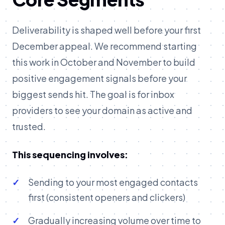
Deliverability is shaped well before your first
December appeal. We recommend starting
this work in October and November to build
positive engagement signals before your
biggest sends hit. The goal is for inbox
providers to see your domain as active and
trusted.
This sequencing involves:
Sending to your most engaged contacts
first (consistent openers and clickers)
Gradually increasing volume over time to