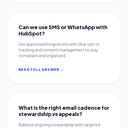
Can we use SMS or WhatsApp with
HubSpot?
Use approved integrations with clear opt-in
tracking and consent management to stay
compliant and organized.
READ FULL ANSWER →
What is the right email cadence for
stewardship vs appeals?
Balance ongoing stewardship with targeted