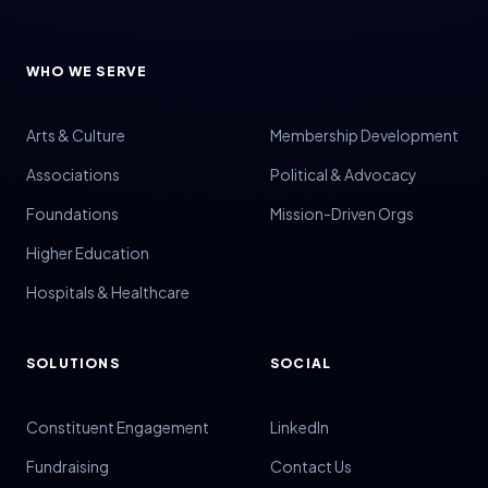
WHO WE SERVE
Arts & Culture
Membership Development
Associations
Political & Advocacy
Foundations
Mission-Driven Orgs
Higher Education
Hospitals & Healthcare
SOLUTIONS
SOCIAL
Constituent Engagement
LinkedIn
Fundraising
Contact Us