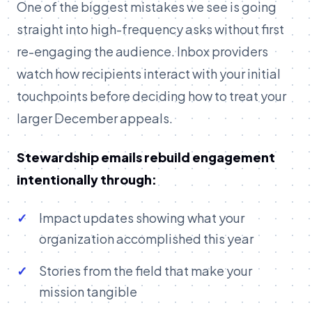
One of the biggest mistakes we see is going
straight into high-frequency asks without first
re-engaging the audience. Inbox providers
watch how recipients interact with your initial
touchpoints before deciding how to treat your
larger December appeals.
Stewardship emails rebuild engagement
intentionally through:
Impact updates showing what your
organization accomplished this year
Stories from the field that make your
mission tangible