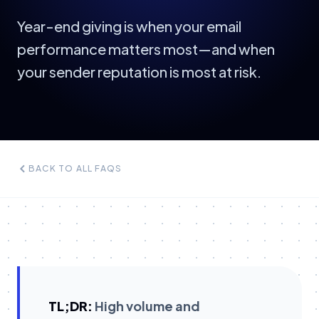
Year-end giving is when your email
performance matters most—and when
your sender reputation is most at risk.
BACK TO ALL FAQS
TL;DR:
High volume and