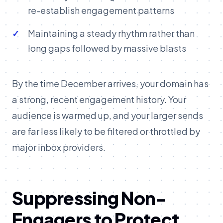
re-establish engagement patterns
Maintaining a steady rhythm rather than
long gaps followed by massive blasts
By the time December arrives, your domain has
a strong, recent engagement history. Your
audience is warmed up, and your larger sends
are far less likely to be filtered or throttled by
major inbox providers.
Suppressing Non-
Engagers to Protect