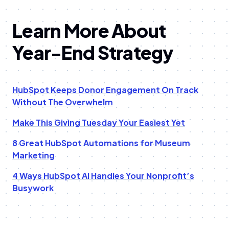
Learn More About
Year-End Strategy
HubSpot Keeps Donor Engagement On Track
Without The Overwhelm
Make This Giving Tuesday Your Easiest Yet
8 Great HubSpot Automations for Museum
Marketing
4 Ways HubSpot AI Handles Your Nonprofit’s
Busywork