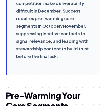
competition make deliverability
difficult in December. Success
requires pre-warming core
segments in October/November,
suppressing inactive contacts to
signal relevance, and leading with
stewardship content to build trust
before the final ask.
Pre-Warming Your
Core Segments