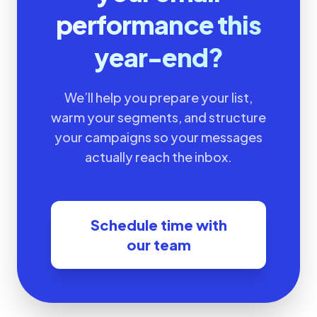
performance this
year-end?
We’ll help you prepare your list,
warm your segments, and structure
your campaigns so your messages
actually reach the inbox.
Schedule time with
our team