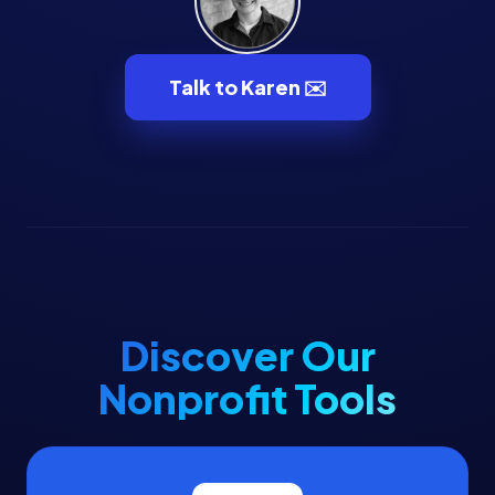
Talk to Karen ✉️
Discover Our
Nonprofit Tools