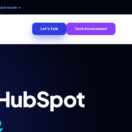
arn more →
Let's Talk
Tech Assessment
 HubSpot
&