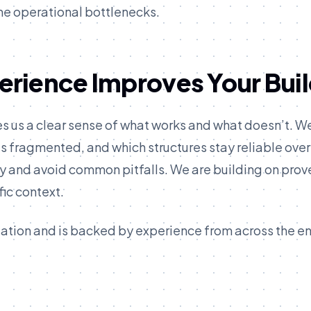
me operational bottlenecks.
rience Improves Your Bui
es us a clear sense of what works and what doesn’t. W
fragmented, and which structures stay reliable over
ly and avoid common pitfalls. We are building on prov
ic context.
ization and is backed by experience from across the en