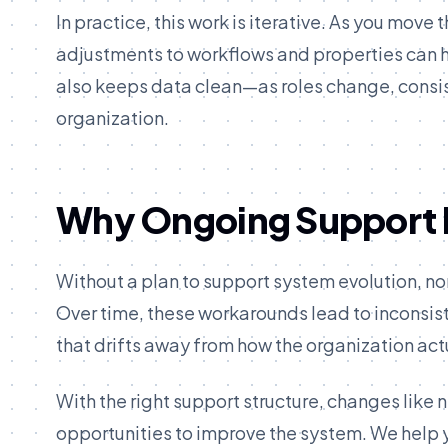
In practice, this work is iterative. As you mov
adjustments to workflows and properties can h
also keeps data clean—as roles change, consist
organization.
Why Ongoing Support 
Without a plan to support system evolution, non
Over time, these workarounds lead to inconsis
that drifts away from how the organization act
With the right support structure, changes li
opportunities to improve the system. We help 