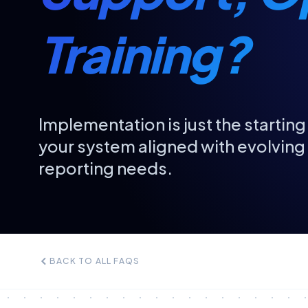
Training?
Implementation is just the starti
your system aligned with evolvin
reporting needs.
BACK TO ALL FAQS