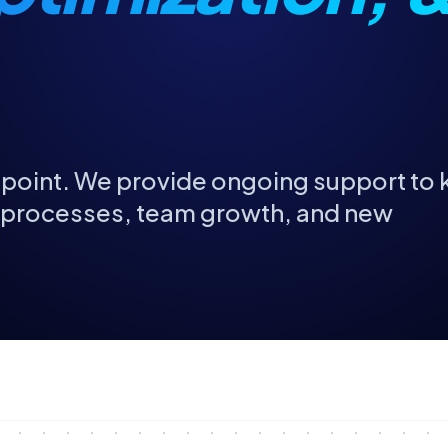
ng point. We provide ongoing support to
g processes, team growth, and new