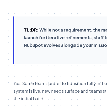
TL;DR:
While not a requirement, the maj
launch for iterative refinements, staff
HubSpot evolves alongside your missio
Yes. Some teams prefer to transition fully in-h
system is live, new needs surface and teams st
the initial build.