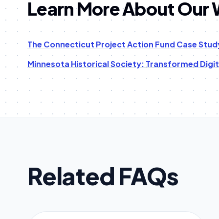
Learn More About Our
The Connecticut Project Action Fund Case Stud
Minnesota Historical Society: Transformed Digi
Related FAQs