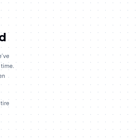
ld
e’ve
 time.
en
tire