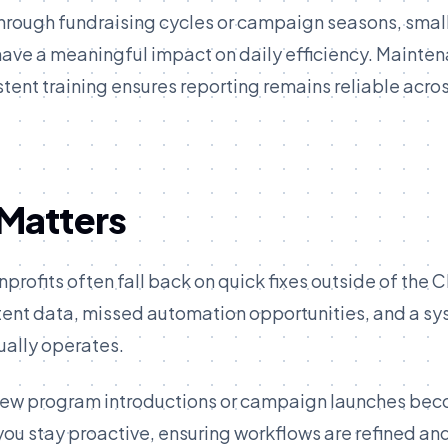
e through fundraising cycles or campaign seasons, smal
ave a meaningful impact on daily efficiency. Mainte
ent training ensures reporting remains reliable acros
Matters
profits often fall back on quick fixes outside of the 
tent data, missed automation opportunities, and a s
ually operates.
ke new program introductions or campaign launches be
you stay proactive, ensuring workflows are refined an