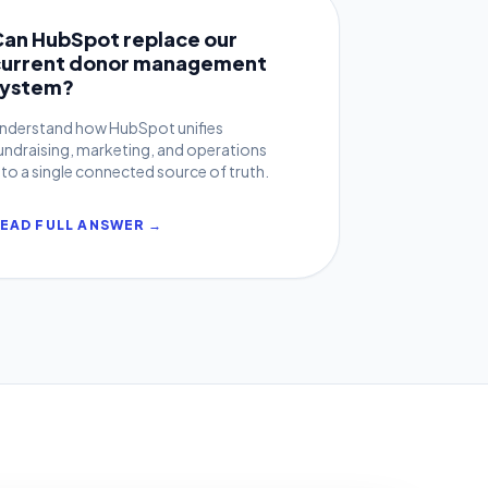
Can HubSpot replace our
current donor management
system?
nderstand how HubSpot unifies
undraising, marketing, and operations
nto a single connected source of truth.
EAD FULL ANSWER →