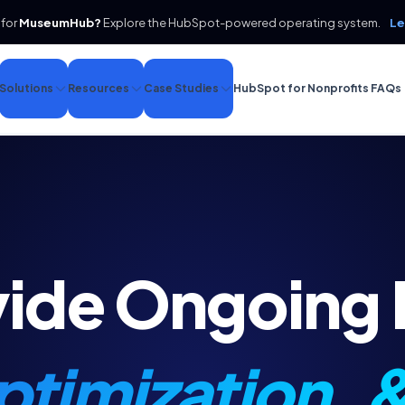
 for
MuseumHub?
Explore the HubSpot-powered operating system.
Le
Solutions
Resources
Case Studies
HubSpot for Nonprofits FAQs
vide Ongoing
timization, 