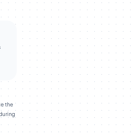
s
ce the
 during