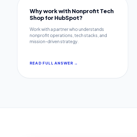
Why work with Nonprofit Tech
Shop for HubSpot?
Work with a partner who understands
nonprofit operations, tech stacks, and
mission-driven strategy.
READ FULL ANSWER →