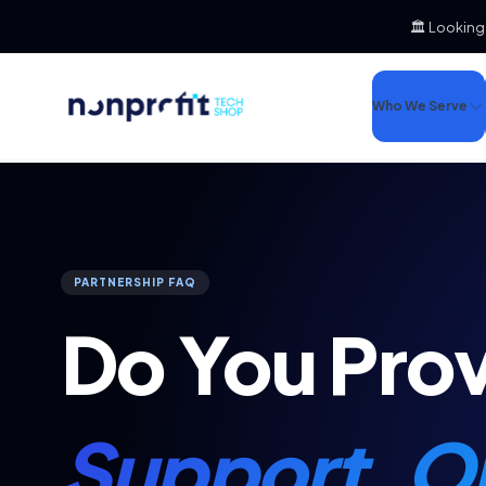
🏛️ Looking
Who We Serve
PARTNERSHIP FAQ
Do You Pro
Support, Op