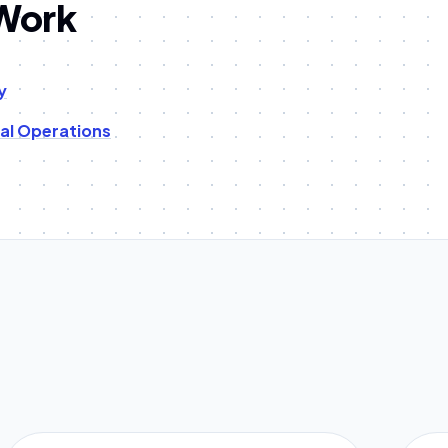
 Work
y
tal Operations