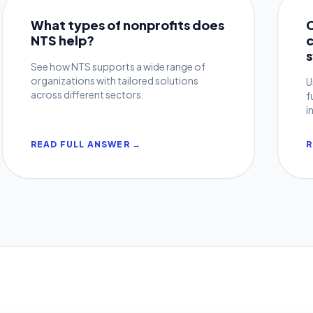
What types of nonprofits does
NTS help?
See how NTS supports a wide range of
organizations with tailored solutions
U
across different sectors.
f
i
READ FULL ANSWER →
R