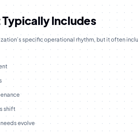
Typically Includes
ation’s specific operational rhythm, but it often incl
ent
s
ntenance
 shift
 needs evolve