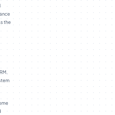
l
nance
s the
CRM.
ystem
come
d