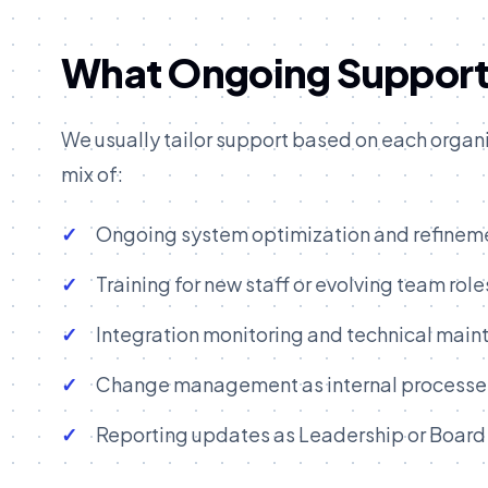
What Ongoing Support 
We usually tailor support based on each organiz
mix of:
Ongoing system optimization and refinem
Training for new staff or evolving team role
Integration monitoring and technical mai
Change management as internal processes
Reporting updates as Leadership or Board