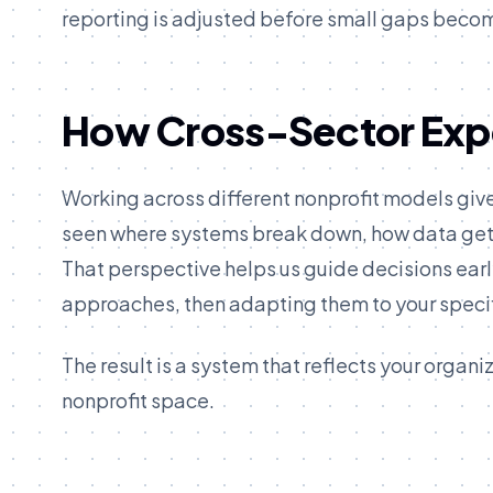
reporting is adjusted before small gaps beco
How Cross-Sector Expe
Working across different nonprofit models giv
seen where systems break down, how data gets 
That perspective helps us guide decisions ear
approaches, then adapting them to your specif
The result is a system that reflects your organ
nonprofit space.