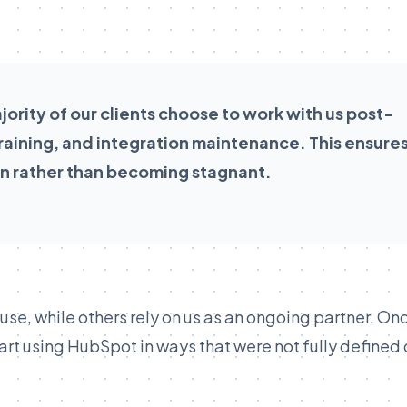
ority of our clients choose to work with us post-
 training, and integration maintenance. This ensure
n rather than becoming stagnant.
ouse, while others rely on us as an ongoing partner. On
art using HubSpot in ways that were not fully defined