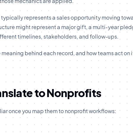
 those mechanics are applied.
p typically represents a sales opportunity moving tow
ructure might represent a major gift, a multi-year pled
fferent timelines, stakeholders, and follow-ups.
 meaning behind each record, and how teams act on it
slate to Nonprofits
liar once you map them to nonprofit workflows: