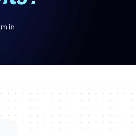
em in