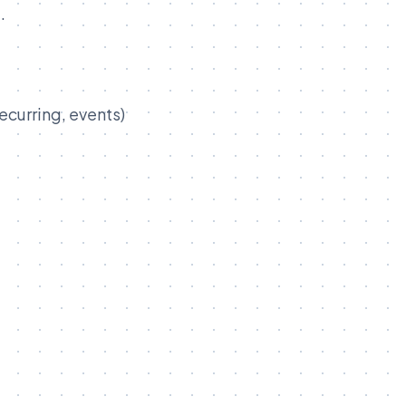
.
ecurring, events)