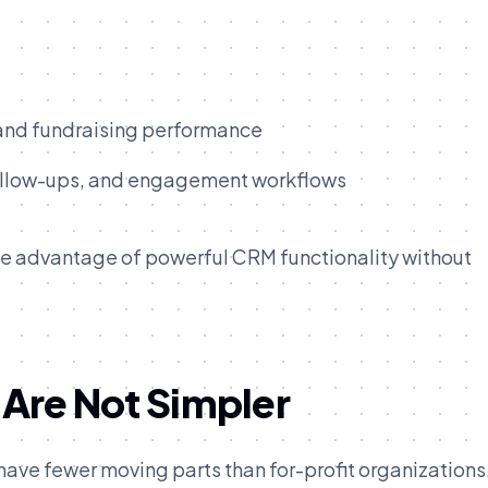
 and fundraising performance
ollow-ups, and engagement workflows
take advantage of powerful CRM functionality without
 Are Not Simpler
ave fewer moving parts than for-profit organizations.