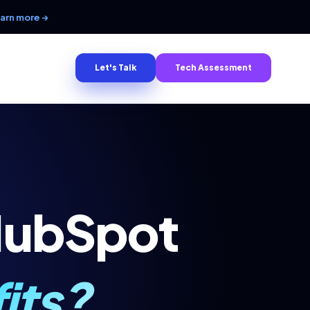
arn more →
Let's Talk
Tech Assessment
HubSpot
its?