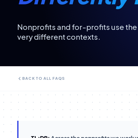
Nonprofits and for-profits use th
very different contexts.
BACK TO ALL FAQS
TL;DR:
Across the nonprofits we work wit