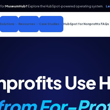
 for
MuseumHub?
Explore the HubSpot-powered operating system.
Le
Solutions
Resources
Case Studies
HubSpot for Nonprofits FAQs
profits Use 
 from For-Prof