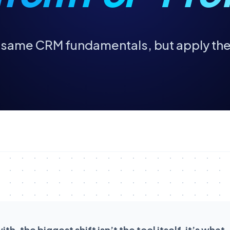
e same CRM fundamentals, but apply th
h, the biggest shift isn’t the tool itself, it’s what