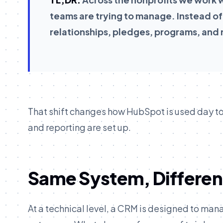
teams are trying to manage. Instead of
relationships, pledges, programs, and r
That shift changes how HubSpot is used day to
and reporting are set up.
Same System, Differen
At a technical level, a CRM is designed to man