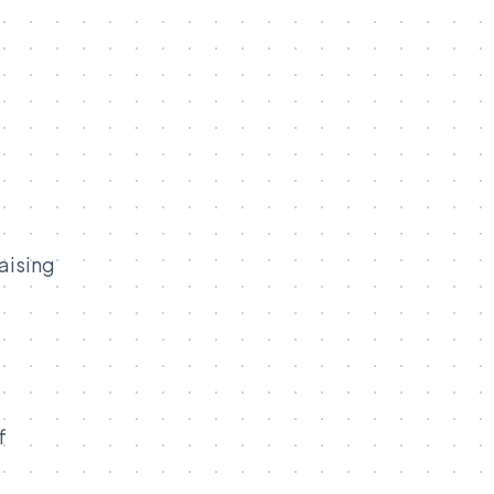
aising
f