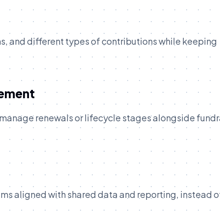
, and different types of contributions while keeping
gement
 manage renewals or lifecycle stages alongside fundr
ms aligned with shared data and reporting, instead o