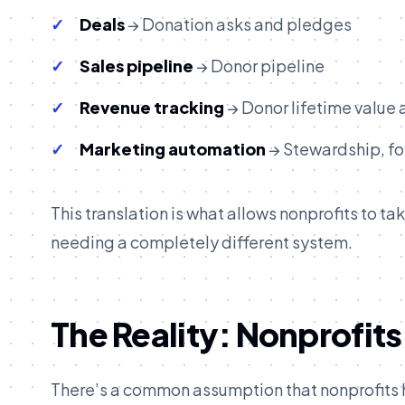
Deals
→ Donation asks and pledges
Sales pipeline
→ Donor pipeline
Revenue tracking
→ Donor lifetime value
Marketing automation
→ Stewardship, f
This translation is what allows nonprofits to 
needing a completely different system.
The Reality: Nonprofits
There’s a common assumption that nonprofits h