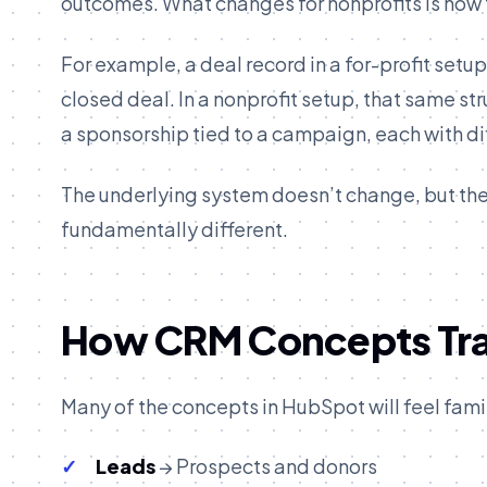
outcomes. What changes for nonprofits is how
For example, a deal record in a for-profit setu
closed deal. In a nonprofit setup, that same st
a sponsorship tied to a campaign, each with di
The underlying system doesn’t change, but the
fundamentally different.
How CRM Concepts Tran
Many of the concepts in HubSpot will feel fami
Leads
→ Prospects and donors