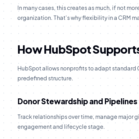
In many cases, this creates as much, if not mor
organization. That’s why flexibility in a CRM m
How HubSpot Supports
HubSpot allows nonprofits to adapt standard CR
predefined structure.
Donor Stewardship and Pipelines
Track relationships over time, manage major g
engagement and lifecycle stage.