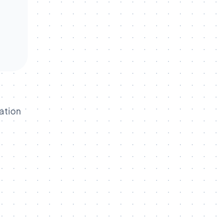
ation