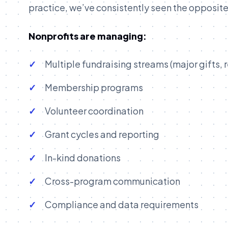
practice, we’ve consistently seen the opposite
Nonprofits are managing:
Multiple fundraising streams (major gifts, r
Membership programs
Volunteer coordination
Grant cycles and reporting
In-kind donations
Cross-program communication
Compliance and data requirements