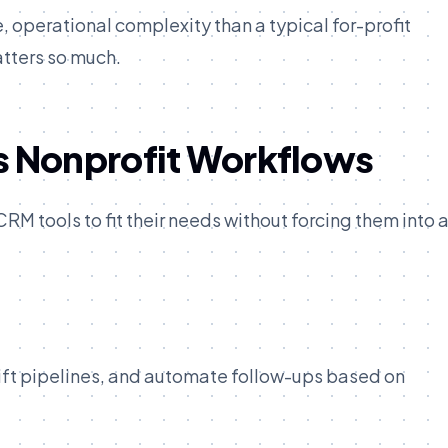
e, operational complexity than a typical for-profit
atters so much.
 Nonprofit Workflows
M tools to fit their needs without forcing them into 
ift pipelines, and automate follow-ups based on