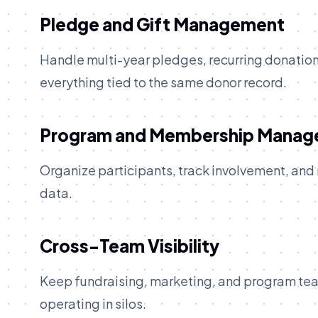
Pledge and Gift Management
Handle multi-year pledges, recurring donations
everything tied to the same donor record.
Program and Membership Mana
Organize participants, track involvement, and
data.
Cross-Team Visibility
Keep fundraising, marketing, and program tea
operating in silos.