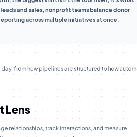
 leads and sales, nonprofit teams balance donor
eporting across multiple initiatives at once.
 day, from how pipelines are structured to how autom
t Lens
age relationships, track interactions, and measure