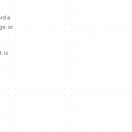
ard a
ge, or
, is