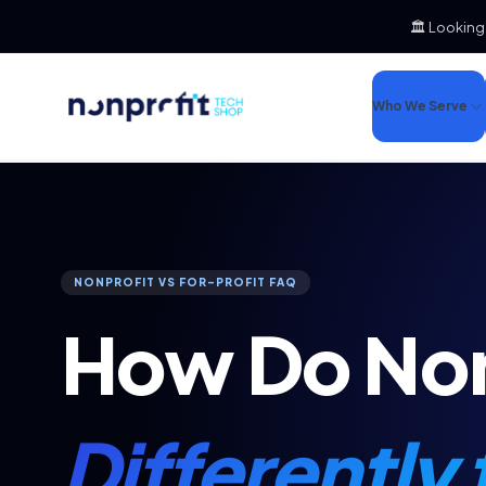
🏛️ Looking
Who We Serve
NONPROFIT VS FOR-PROFIT FAQ
How Do Non
Differently